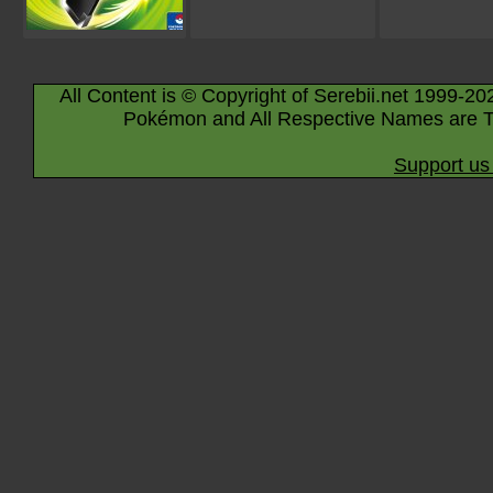
All Content is © Copyright of Serebii.net 1999-20
Pokémon and All Respective Names are T
Support us