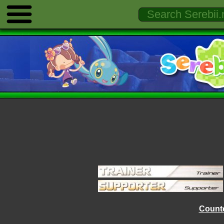
Counte