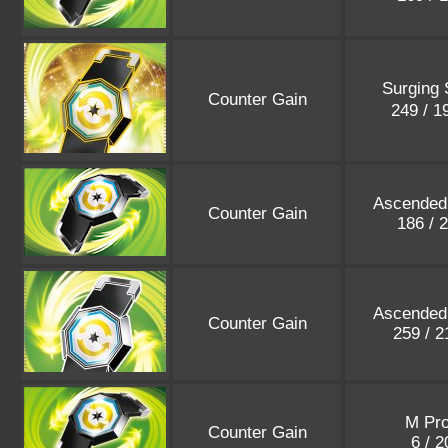
Surging 
Counter Gain
249 / 
Ascended
Counter Gain
186 / 
Ascended
Counter Gain
259 / 
M Pr
Counter Gain
6 / 