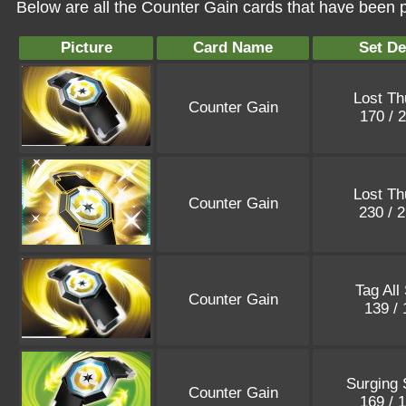
Below are all the Counter Gain cards that have been p
Picture
Card Name
Set De
Lost Th
Counter Gain
170 / 
Lost Th
Counter Gain
230 / 
Tag All
Counter Gain
139 /
Surging 
Counter Gain
169 / 