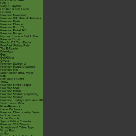
Smash Bros Brawl
Gen III
Ruby & Sapphire
Fire Red & Leaf Green
Emerald
Pokémon Colosseum
Pokémon XD: Gale of Darkness
Pokémon Dash
Pokémon Channel
Pokémon Box: RS
Pokémon Pinball RS
Pokémon Ranger
Mystery Dungeon Red & Blue
PokémonTrozei
Pikachu DS Tech Demo
PokéPark Fishing Rally
The E-Reader
PokéMate
Gen II
Gold/Silver
Crystal
Pokémon Stadium 2
Pokémon Puzzle Challenge
Pokémon Mini
Super Smash Bros. Melee
Gen I
Red, Blue & Green
Yellow
Pokémon Puzzle League
Pokémon Snap
Pokémon Pinball
Pokémon Stadium (Japanese)
Pokémon Stadium
Pokémon Trading Card Game GB
Super Smash Bros.
Miscellaneous
Game Mechanics
Pokémon Championship Series
In Other Games
Virtual Console
Special Edition Consoles
Pokémon 3DS Themes
Smartphone & Tablet Apps
Virtual Pets
amiibo