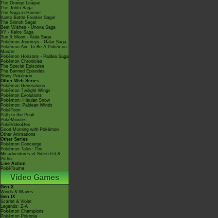
The Orange League
The Johto Saga
The Saga in Hoenn!
Kanto Battle Frontier Saga!
The Sinnoh Saga!
Best Wishes - Unova Saga
XY - Kalos Saga
Sun & Moon - Alola Saga
Pokémon Journeys - Galar Saga
Pokémon Aim To Be A Pokémon
Master
Pokémon Horizons - Paldea Saga
Pokémon Chronicles
The Special Episodes
The Banned Episodes
Shiny Pokémon
Other Web Series
Pokémon Generations
Pokémon Twilight Wings
Pokémon Evolutions
Pokémon: Hisuian Snow
Pokémon: Paldean Winds
PokéToon
Path to the Peak
PokéMinutes
PokéVideoDex
Good Morning with Pokémon
Other Animations
Other Series
Pokémon Concierge
Pokémon Tales: The
Misadventures of Sirfetch'd &
Pichu
Live Action
PokéTsume
Video Games
Gen X
Winds & Waves
Gen IX
Scarlet & Violet
Legends: Z-A
Pokémon Champions
Pokémon Pokopia