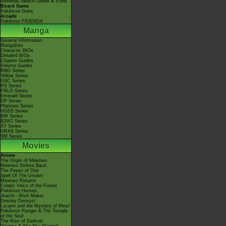
Nintendo Switch Online & Icons
Board Game
Pokémon Goita
Arcade
Pokémon FRIENDA
Manga
General Information
MangaDex
Character BIOs
Detailed BIOs
Chapter Guides
Volume Guides
RBG Series
Yellow Series
GSC Series
RS Series
FRLG Series
Emerald Series
DP Series
Platinum Series
HGSS Series
BW Series
B2W2 Series
XY Series
ORAS Series
SM Series
Movies
Anime
The Origin of Mewtwo
Mewtwo Strikes Back
The Power of One
Spell Of The Unown
Mewtwo Returns
Celebi: Voice of the Forest
Pokémon Heroes
Jirachi - Wish Maker
Destiny Deoxys!
Lucario and the Mystery of Mew!
Pokémon Ranger & The Temple
of the Sea!
The Rise of Darkrai!