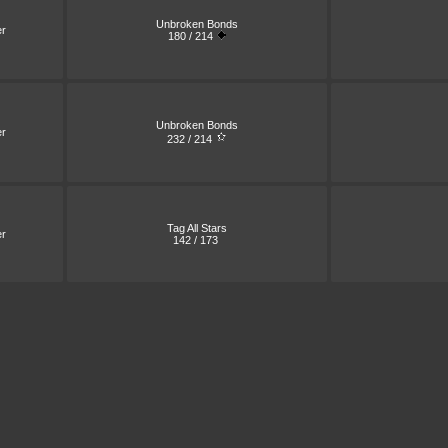
Unbroken Bonds
er
180 / 214
Unbroken Bonds
er
232 / 214
Tag All Stars
er
142 / 173