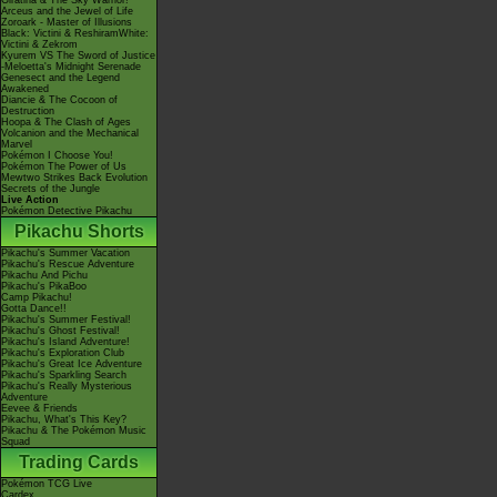
Giratina & The Sky Warrior!
Arceus and the Jewel of Life
Zoroark - Master of Illusions
Black: Victini & ReshiramWhite:
Victini & Zekrom
Kyurem VS The Sword of Justice
-Meloetta's Midnight Serenade
Genesect and the Legend
Awakened
Diancie & The Cocoon of
Destruction
Hoopa & The Clash of Ages
Volcanion and the Mechanical
Marvel
Pokémon I Choose You!
Pokémon The Power of Us
Mewtwo Strikes Back Evolution
Secrets of the Jungle
Live Action
Pokémon Detective Pikachu
Pikachu Shorts
Pikachu's Summer Vacation
Pikachu's Rescue Adventure
Pikachu And Pichu
Pikachu's PikaBoo
Camp Pikachu!
Gotta Dance!!
Pikachu's Summer Festival!
Pikachu's Ghost Festival!
Pikachu's Island Adventure!
Pikachu's Exploration Club
Pikachu's Great Ice Adventure
Pikachu's Sparkling Search
Pikachu's Really Mysterious
Adventure
Eevee & Friends
Pikachu, What's This Key?
Pikachu & The Pokémon Music
Squad
Trading Cards
Pokémon TCG Live
Cardex