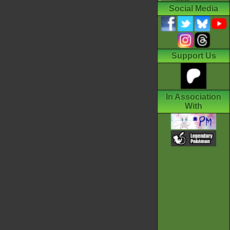
Social Media
Support Us
In Association
With