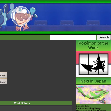
Pokémon of the
Week
Next In Japan
Card Details
Episode 145
It's Astonishing! Mega
Rayquaza and the Mystical