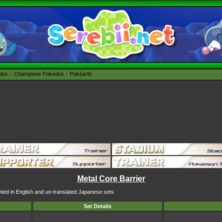
édex
Champions Pokédex
Pokéarth
Metal Core Barrier
inted in English and un-translated Japanese sets
Set Details