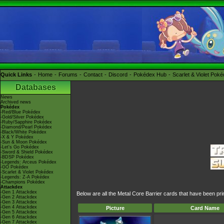
Quick Links
Home
Forums
Contact
Discord
Pokédex Hub
Scarlet & Violet Pok
Databases
News
Archived news
Pokédex
-Red/Blue Pokédex
-Gold/Silver Pokédex
-Ruby/Sapphire Pokédex
-Diamond/Pearl Pokédex
-Black/White Pokédex
-X & Y Pokédex
-Sun & Moon Pokédex
-Let's Go Pokédex
-Sword & Shield Pokédex
-BDSP Pokédex
-Legends: Arceus Pokédex
-GO Pokédex
-Scarlet & Violet Pokédex
-Legends: Z-A Pokédex
-Champions Pokédex
Attackdex
-Gen 1 Attackdex
Below are all the Metal Core Barrier cards that have been pr
-Gen 2 Attackdex
-Gen 3 Attackdex
-Gen 4 Attackdex
Picture
Card Name
-Gen 5 Attackdex
-Gen 6 Attackdex
-Gen 7 Attackdex