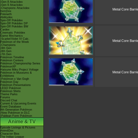
-Gen 8 Attackdex
-Gen 9 Attackdex
-Champions Attackdex
Metal Core Barri
ItemDex
Pokéarth
Abilitydex
Spin-Off Pokédex
Spin-Off Pokédex DP
Spin-Off Pokédex BW
Cardex
Cinematic Pokédex
Game Mechanics
-Scarlet/Violet IV Calc.
Metal Core Barri
Pokémon of the Week
-Champions
-9th Gen
-8th Gen
-7th Gen
Pokémon Timeline
Pokémon Centers
Pokémon Championship Series
PokémonXP
Hatsune Miku Project Voltage
Metal Core Barri
Pokémon in Museums &
Exhibitions
-Pokémon x Van Gogh
Pokémon Day
Pokémon Presentations
LEGO Pokémon
Pokémon Shirts
Theme Parks
Forums
Discord Chat
Current & Upcoming Events
Event Database
9th Generation Pokémon
-New Pokémon in DLC
-Paldean Form Pokémon
Anime & TV
Episode Listings & Pictures
AniméDex
Character Bios
The Indigo League