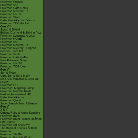
Pokémon Friends
Pokémon GO
Pokémon Café ReMix
Pokémon Masters EX
Pokémon UNITE
Pokémon Sleep
Detective Pikachu Returns
Pokémon TCG Pocket
Gen VIII
Sword & Shield
Brilliant Diamond & Shining Pearl
Pokémon Legends: Arceus
Pokémon HOME
Pokémon GO
Pokémon Masters EX
Pokémon Mystery Dungeon
Rescue Team DX
Pokémon Smile
Pokémon Café ReMix
New Pokémon Snap
Pokémon UNITE
Pokémon TCG Live
Gen VII
Sun & Moon
Ultra Sun & Ultra Moon
Let's Go, Pikachu! & Let's Go,
Eevee!
Pokémon GO
Pokémon: Magikarp Jump
Pokémon Rumble Rush
Pokkén Tournament DX
Detective Pikachu
Pokémon Quest
Super Smash Bros. Ultimate
Gen VI
X & Y
Omega Ruby & Alpha Sapphire
Pokémon Bank
Pokémon Battle TrozeiPokémon
Link: Battle
Pokémon Art Academy
The Band of Thieves & 1000
Pokémon
Pokémon Shuffle
Pokémon Rumble World