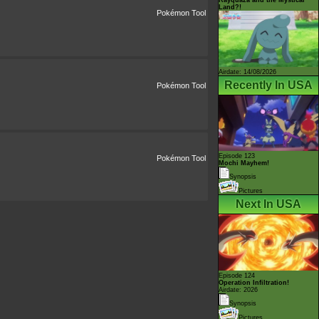
Land?!
Pokémon Tool
Airdate: 14/08/2026
Recently In USA
Pokémon Tool
Episode 123
Pokémon Tool
Mochi Mayhem!
Synopsis
Pictures
Next In USA
Episode 124
Operation Infiltration!
Airdate: 2026
Synopsis
Pictures