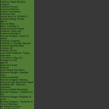
Pokémon Super Mystery
Dungeon
Pokémon Picross
Detective Pikachu
Pokkén Tournament
Pokémon Duel
Smash Bros for 3DS/Wii U
Nintendo Badge Arcade
Gen V
Black & White
Black 2 & White 2
Pokémon Dream Radar
Pokémon Tretta Lab
Pokémon Rumble U
Mystery Dungeon: Gates to
Infinity
Pokémon Conquest
PokéPark 2: Wonders Beyond
Pokémon Rumble Blast
Pokédex 3D
Pokédex 3D Pro
Learn With Pokémon: Typing
Adventure
TCG How to Play DS
Pokédex for iOS
Gen IV
Diamond & Pearl
Platinum
Heart Gold & Soul Silver
Pokémon Ranger: Guardian
Signs
Pokémon Rumble
Mystery Dungeon: Blazing,
Stormy & Light Adventure Squad
PokéPark Wii - Pikachu's
Adventure
Pokémon Battle Revolution
Mystery Dungeon - Explorers of
Sky
Pokémon Ranger: Shadows of
Almia
Mystery Dungeon - Explorers of
Time & Darkness
My Pokémon Ranch