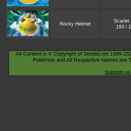
Scarlet 
Rocky Helmet
193 / 
All Content is © Copyright of Serebii.net 1999-20
Pokémon and All Respective Names are T
Support us