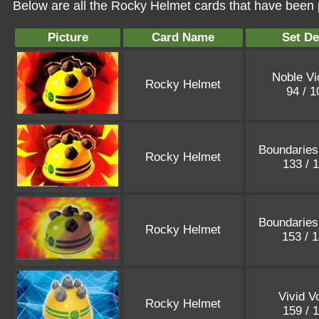
Below are all the Rocky Helmet cards that have been 
Picture
Card Name
Set De
Noble Vi
Rocky Helmet
94 / 
Boundaries
Rocky Helmet
133 / 
Boundaries
Rocky Helmet
153 / 
Vivid V
Rocky Helmet
159 / 