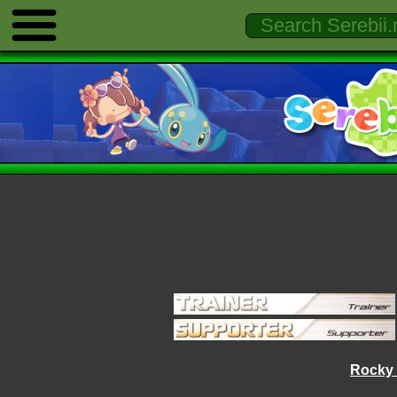
Rocky 