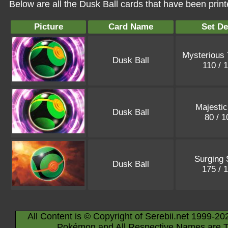
Below are all the Dusk Ball cards that have been prin
Picture
Card Name
Set De
Mysterious 
Dusk Ball
110 / 
Majesti
Dusk Ball
80 / 
Surging 
Dusk Ball
175 / 
All Content is © Copyright of Serebii.net 1999-20
Pokémon and All Respective Names are T