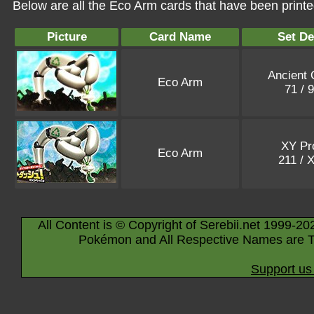
Below are all the Eco Arm cards that have been print
Picture
Card Name
Set De
Ancient 
Eco Arm
71 / 
XY P
Eco Arm
211 / 
All Content is © Copyright of Serebii.net 1999-20
Pokémon and All Respective Names are T
Support us