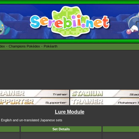
édex
Champions Pokédex
Pokéarth
Lure Module
n English and un-translated Japanese sets
Set Details