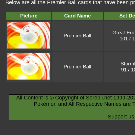
Below are all the Premier Ball cards that have been p
Picture
Card Name
Set De
Great Enc
Premier Ball
101 / 
Stormf
Premier Ball
91 / 
All Content is © Copyright of Serebii.net 1999-20
Pokémon and All Respective Names are T
Support us