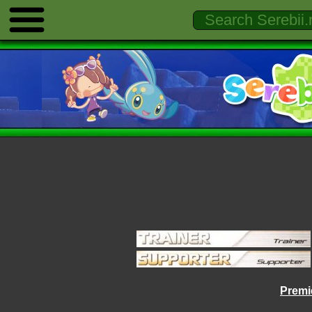
Premie