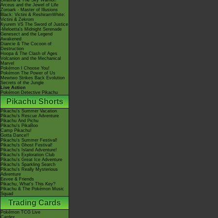
Giratina & The Sky Warrior!
Arceus and the Jewel of Life
Zoroark - Master of Illusions
Black: Victini & ReshiramWhite:
Victini & Zekrom
Kyurem VS The Sword of Justice
-Meloetta's Midnight Serenade
Genesect and the Legend
Awakened
Diancie & The Cocoon of
Destruction
Hoopa & The Clash of Ages
Volcanion and the Mechanical
Marvel
Pokémon I Choose You!
Pokémon The Power of Us
Mewtwo Strikes Back Evolution
Secrets of the Jungle
Live Action
Pokémon Detective Pikachu
Pikachu Shorts
Pikachu's Summer Vacation
Pikachu's Rescue Adventure
Pikachu And Pichu
Pikachu's PikaBoo
Camp Pikachu!
Gotta Dance!!
Pikachu's Summer Festival!
Pikachu's Ghost Festival!
Pikachu's Island Adventure!
Pikachu's Exploration Club
Pikachu's Great Ice Adventure
Pikachu's Sparkling Search
Pikachu's Really Mysterious
Adventure
Eevee & Friends
Pikachu, What's This Key?
Pikachu & The Pokémon Music
Squad
Trading Cards
Pokémon TCG Live
Cardex