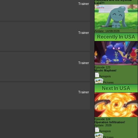
Land?!
Trainer
Airdate: 14/08/2026
Trainer
Recently In USA
Trainer
Episode 123
Mochi Mayhem!
Synopsis
Pictures
Next In USA
Trainer
Episode 124
Operation Infiltration!
Airdate: 2026
Synopsis
Pictures