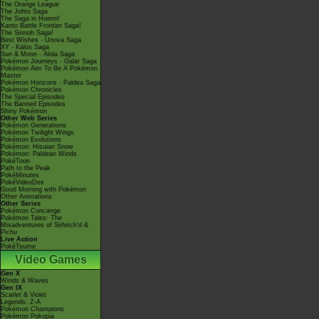
The Orange League
The Johto Saga
The Saga in Hoenn!
Kanto Battle Frontier Saga!
The Sinnoh Saga!
Best Wishes - Unova Saga
XY - Kalos Saga
Sun & Moon - Alola Saga
Pokémon Journeys - Galar Saga
Pokémon Aim To Be A Pokémon
Master
Pokémon Horizons - Paldea Saga
Pokémon Chronicles
The Special Episodes
The Banned Episodes
Shiny Pokémon
Other Web Series
Pokémon Generations
Pokémon Twilight Wings
Pokémon Evolutions
Pokémon: Hisuian Snow
Pokémon: Paldean Winds
PokéToon
Path to the Peak
PokéMinutes
PokéVideoDex
Good Morning with Pokémon
Other Animations
Other Series
Pokémon Concierge
Pokémon Tales: The
Misadventures of Sirfetch'd &
Pichu
Live Action
PokéTsume
Video Games
Gen X
Winds & Waves
Gen IX
Scarlet & Violet
Legends: Z-A
Pokémon Champions
Pokémon Pokopia