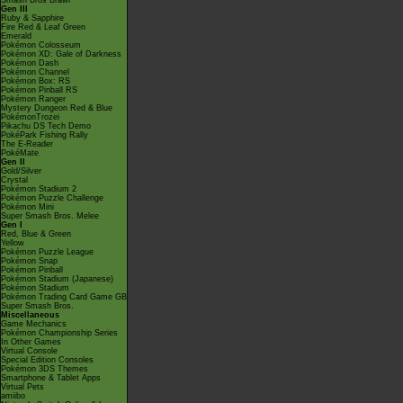
Smash Bros Brawl
Gen III
Ruby & Sapphire
Fire Red & Leaf Green
Emerald
Pokémon Colosseum
Pokémon XD: Gale of Darkness
Pokémon Dash
Pokémon Channel
Pokémon Box: RS
Pokémon Pinball RS
Pokémon Ranger
Mystery Dungeon Red & Blue
PokémonTrozei
Pikachu DS Tech Demo
PokéPark Fishing Rally
The E-Reader
PokéMate
Gen II
Gold/Silver
Crystal
Pokémon Stadium 2
Pokémon Puzzle Challenge
Pokémon Mini
Super Smash Bros. Melee
Gen I
Red, Blue & Green
Yellow
Pokémon Puzzle League
Pokémon Snap
Pokémon Pinball
Pokémon Stadium (Japanese)
Pokémon Stadium
Pokémon Trading Card Game GB
Super Smash Bros.
Miscellaneous
Game Mechanics
Pokémon Championship Series
In Other Games
Virtual Console
Special Edition Consoles
Pokémon 3DS Themes
Smartphone & Tablet Apps
Virtual Pets
amiibo