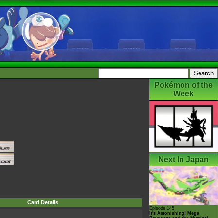
Pokémon of the
Week
Next In Japan
Card Details
Episode 145
It's Astonishing! Mega
Rayquaza and the Mystical