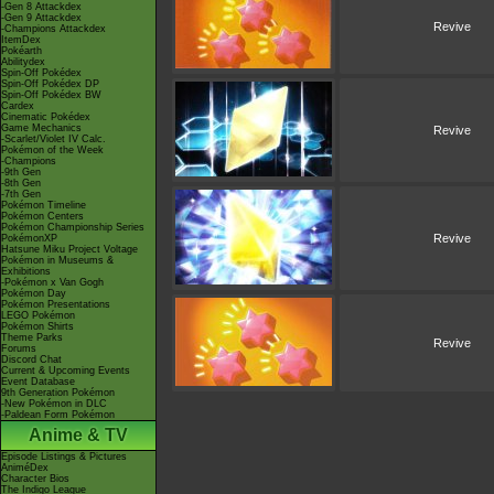
-Gen 8 Attackdex
-Gen 9 Attackdex
Revive
-Champions Attackdex
ItemDex
Pokéarth
Abilitydex
Spin-Off Pokédex
Spin-Off Pokédex DP
Spin-Off Pokédex BW
Cardex
Cinematic Pokédex
Game Mechanics
Revive
-Scarlet/Violet IV Calc.
Pokémon of the Week
-Champions
-9th Gen
-8th Gen
-7th Gen
Pokémon Timeline
Pokémon Centers
Pokémon Championship Series
Revive
PokémonXP
Hatsune Miku Project Voltage
Pokémon in Museums &
Exhibitions
-Pokémon x Van Gogh
Pokémon Day
Pokémon Presentations
LEGO Pokémon
Pokémon Shirts
Theme Parks
Revive
Forums
Discord Chat
Current & Upcoming Events
Event Database
9th Generation Pokémon
-New Pokémon in DLC
-Paldean Form Pokémon
Anime & TV
Episode Listings & Pictures
AniméDex
Character Bios
The Indigo League