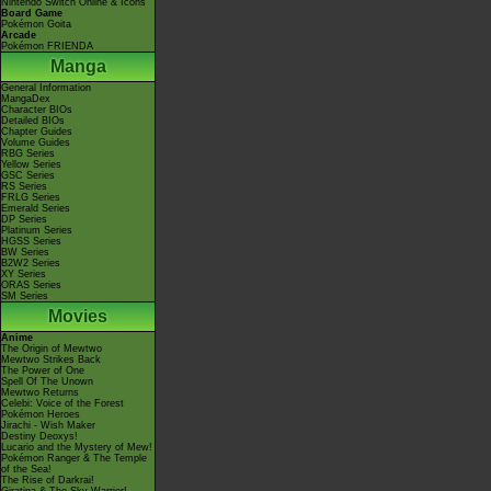
Nintendo Switch Online & Icons
Board Game
Pokémon Goita
Arcade
Pokémon FRIENDA
Manga
General Information
MangaDex
Character BIOs
Detailed BIOs
Chapter Guides
Volume Guides
RBG Series
Yellow Series
GSC Series
RS Series
FRLG Series
Emerald Series
DP Series
Platinum Series
HGSS Series
BW Series
B2W2 Series
XY Series
ORAS Series
SM Series
Movies
Anime
The Origin of Mewtwo
Mewtwo Strikes Back
The Power of One
Spell Of The Unown
Mewtwo Returns
Celebi: Voice of the Forest
Pokémon Heroes
Jirachi - Wish Maker
Destiny Deoxys!
Lucario and the Mystery of Mew!
Pokémon Ranger & The Temple
of the Sea!
The Rise of Darkrai!