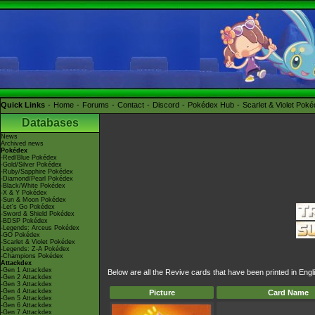
Quick Links
Home
Forums
Contact
Discord
Pokédex Hub
Scarlet & Violet Pok
Databases
News
Archived news
Pokédex
-Red/Blue Pokédex
-Gold/Silver Pokédex
-Ruby/Sapphire Pokédex
-Diamond/Pearl Pokédex
-Black/White Pokédex
-X & Y Pokédex
-Sun & Moon Pokédex
-Let's Go Pokédex
-Sword & Shield Pokédex
-BDSP Pokédex
-Legends: Arceus Pokédex
-GO Pokédex
-Scarlet & Violet Pokédex
-Legends: Z-A Pokédex
-Champions Pokédex
Attackdex
-Gen 1 Attackdex
Below are all the Revive cards that have been printed in Eng
-Gen 2 Attackdex
-Gen 3 Attackdex
-Gen 4 Attackdex
Picture
Card Name
-Gen 5 Attackdex
-Gen 6 Attackdex
-Gen 7 Attackdex