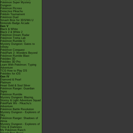
Pokémon Super Mystery
Dungeon
Pokémon Picross
Detective Pikachu
Pokkén Tournament
Pokémon Duel
Smash Bros for 3DS/Wii U
Nintendo Badge Arcade
Gen V
Black & White
Black 2 & White 2
Pokémon Dream Radar
Pokémon Tretta Lab
Pokémon Rumble U
Mystery Dungeon: Gates to
Infinity
Pokémon Conquest
PokéPark 2: Wonders Beyond
Pokémon Rumble Blast
Pokédex 3D
Pokédex 3D Pro
Learn With Pokémon: Typing
Adventure
TCG How to Play DS
Pokédex for iOS
Gen IV
Diamond & Pearl
Platinum
Heart Gold & Soul Silver
Pokémon Ranger: Guardian
Signs
Pokémon Rumble
Mystery Dungeon: Blazing,
Stormy & Light Adventure Squad
PokéPark Wii - Pikachu's
Adventure
Pokémon Battle Revolution
Mystery Dungeon - Explorers of
Sky
Pokémon Ranger: Shadows of
Almia
Mystery Dungeon - Explorers of
Time & Darkness
My Pokémon Ranch