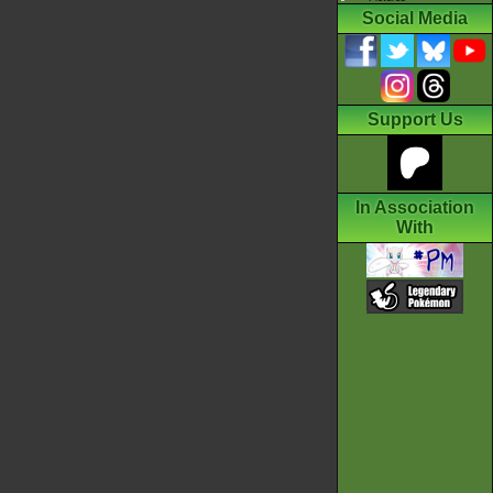
Social Media
Support Us
In Association
With