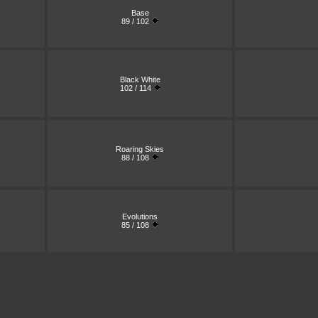
Base
89 / 102
Black White
102 / 114
Roaring Skies
88 / 108
Evolutions
85 / 108