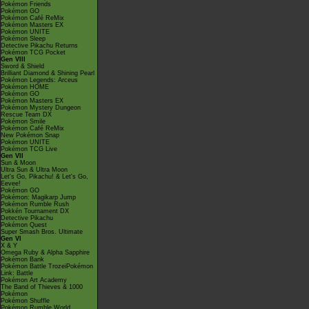
Pokémon Friends
Pokémon GO
Pokémon Café ReMix
Pokémon Masters EX
Pokémon UNITE
Pokémon Sleep
Detective Pikachu Returns
Pokémon TCG Pocket
Gen VIII
Sword & Shield
Brilliant Diamond & Shining Pearl
Pokémon Legends: Arceus
Pokémon HOME
Pokémon GO
Pokémon Masters EX
Pokémon Mystery Dungeon
Rescue Team DX
Pokémon Smile
Pokémon Café ReMix
New Pokémon Snap
Pokémon UNITE
Pokémon TCG Live
Gen VII
Sun & Moon
Ultra Sun & Ultra Moon
Let's Go, Pikachu! & Let's Go,
Eevee!
Pokémon GO
Pokémon: Magikarp Jump
Pokémon Rumble Rush
Pokkén Tournament DX
Detective Pikachu
Pokémon Quest
Super Smash Bros. Ultimate
Gen VI
X & Y
Omega Ruby & Alpha Sapphire
Pokémon Bank
Pokémon Battle TrozeiPokémon
Link: Battle
Pokémon Art Academy
The Band of Thieves & 1000
Pokémon
Pokémon Shuffle
Pokémon Rumble World