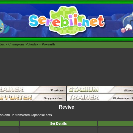
édex
Champions Pokédex
Pokéarth
Revive
lish and un-translated Japanese sets
Set Details