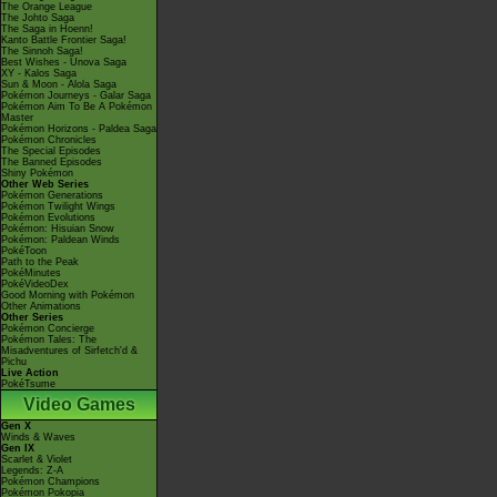
The Orange League
The Johto Saga
The Saga in Hoenn!
Kanto Battle Frontier Saga!
The Sinnoh Saga!
Best Wishes - Unova Saga
XY - Kalos Saga
Sun & Moon - Alola Saga
Pokémon Journeys - Galar Saga
Pokémon Aim To Be A Pokémon
Master
Pokémon Horizons - Paldea Saga
Pokémon Chronicles
The Special Episodes
The Banned Episodes
Shiny Pokémon
Other Web Series
Pokémon Generations
Pokémon Twilight Wings
Pokémon Evolutions
Pokémon: Hisuian Snow
Pokémon: Paldean Winds
PokéToon
Path to the Peak
PokéMinutes
PokéVideoDex
Good Morning with Pokémon
Other Animations
Other Series
Pokémon Concierge
Pokémon Tales: The
Misadventures of Sirfetch'd &
Pichu
Live Action
PokéTsume
Video Games
Gen X
Winds & Waves
Gen IX
Scarlet & Violet
Legends: Z-A
Pokémon Champions
Pokémon Pokopia