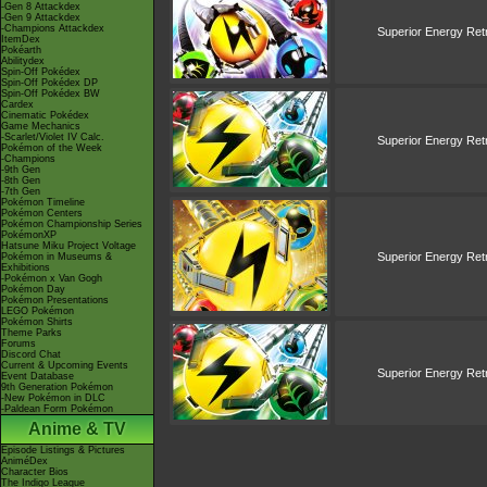
-Gen 8 Attackdex
-Gen 9 Attackdex
-Champions Attackdex
Superior Energy Retr
ItemDex
Pokéarth
Abilitydex
Spin-Off Pokédex
Spin-Off Pokédex DP
Spin-Off Pokédex BW
Cardex
Cinematic Pokédex
Game Mechanics
-Scarlet/Violet IV Calc.
Superior Energy Retr
Pokémon of the Week
-Champions
-9th Gen
-8th Gen
-7th Gen
Pokémon Timeline
Pokémon Centers
Pokémon Championship Series
PokémonXP
Hatsune Miku Project Voltage
Superior Energy Retr
Pokémon in Museums &
Exhibitions
-Pokémon x Van Gogh
Pokémon Day
Pokémon Presentations
LEGO Pokémon
Pokémon Shirts
Theme Parks
Forums
Discord Chat
Current & Upcoming Events
Superior Energy Retr
Event Database
9th Generation Pokémon
-New Pokémon in DLC
-Paldean Form Pokémon
Anime & TV
Episode Listings & Pictures
AniméDex
Character Bios
The Indigo League