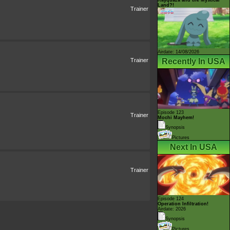
Land?!
Trainer
Airdate: 14/08/2026
Recently In USA
Trainer
Episode 123
Trainer
Mochi Mayhem!
Synopsis
Pictures
Next In USA
Trainer
Episode 124
Operation Infiltration!
Airdate: 2026
Synopsis
Pictures