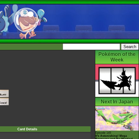
Pokémon of the
Week
Next In Japan
Card Details
Episode 145
It's Astonishing! Mega
Rayquaza and the Mystical