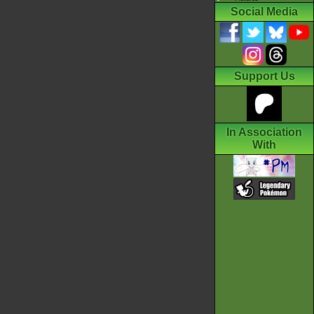
Social Media
Support Us
In Association
With