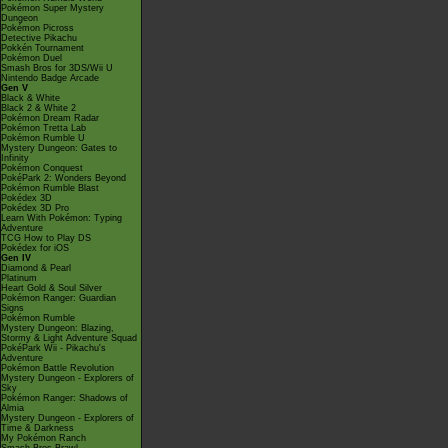
Pokémon Super Mystery
Dungeon
Pokémon Picross
Detective Pikachu
Pokkén Tournament
Pokémon Duel
Smash Bros for 3DS/Wii U
Nintendo Badge Arcade
Gen V
Black & White
Black 2 & White 2
Pokémon Dream Radar
Pokémon Tretta Lab
Pokémon Rumble U
Mystery Dungeon: Gates to
Infinity
Pokémon Conquest
PokéPark 2: Wonders Beyond
Pokémon Rumble Blast
Pokédex 3D
Pokédex 3D Pro
Learn With Pokémon: Typing
Adventure
TCG How to Play DS
Pokédex for iOS
Gen IV
Diamond & Pearl
Platinum
Heart Gold & Soul Silver
Pokémon Ranger: Guardian
Signs
Pokémon Rumble
Mystery Dungeon: Blazing,
Stormy & Light Adventure Squad
PokéPark Wii - Pikachu's
Adventure
Pokémon Battle Revolution
Mystery Dungeon - Explorers of
Sky
Pokémon Ranger: Shadows of
Almia
Mystery Dungeon - Explorers of
Time & Darkness
My Pokémon Ranch