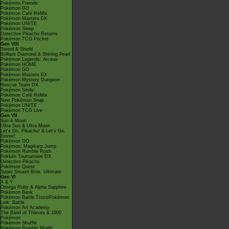
Pokémon Friends
Pokémon GO
Pokémon Café ReMix
Pokémon Masters EX
Pokémon UNITE
Pokémon Sleep
Detective Pikachu Returns
Pokémon TCG Pocket
Gen VIII
Sword & Shield
Brilliant Diamond & Shining Pearl
Pokémon Legends: Arceus
Pokémon HOME
Pokémon GO
Pokémon Masters EX
Pokémon Mystery Dungeon
Rescue Team DX
Pokémon Smile
Pokémon Café ReMix
New Pokémon Snap
Pokémon UNITE
Pokémon TCG Live
Gen VII
Sun & Moon
Ultra Sun & Ultra Moon
Let's Go, Pikachu! & Let's Go,
Eevee!
Pokémon GO
Pokémon: Magikarp Jump
Pokémon Rumble Rush
Pokkén Tournament DX
Detective Pikachu
Pokémon Quest
Super Smash Bros. Ultimate
Gen VI
X & Y
Omega Ruby & Alpha Sapphire
Pokémon Bank
Pokémon Battle TrozeiPokémon
Link: Battle
Pokémon Art Academy
The Band of Thieves & 1000
Pokémon
Pokémon Shuffle
Pokémon Rumble World