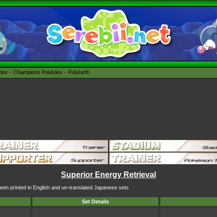
édex
Champions Pokédex
Pokéarth
Superior Energy Retrieval
been printed in English and un-translated Japanese sets
Set Details