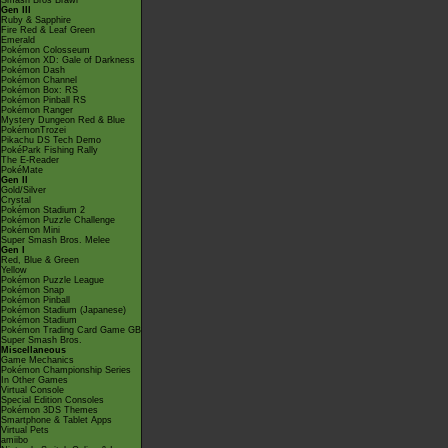
Smash Bros Brawl
Gen III
Ruby & Sapphire
Fire Red & Leaf Green
Emerald
Pokémon Colosseum
Pokémon XD: Gale of Darkness
Pokémon Dash
Pokémon Channel
Pokémon Box: RS
Pokémon Pinball RS
Pokémon Ranger
Mystery Dungeon Red & Blue
PokémonTrozei
Pikachu DS Tech Demo
PokéPark Fishing Rally
The E-Reader
PokéMate
Gen II
Gold/Silver
Crystal
Pokémon Stadium 2
Pokémon Puzzle Challenge
Pokémon Mini
Super Smash Bros. Melee
Gen I
Red, Blue & Green
Yellow
Pokémon Puzzle League
Pokémon Snap
Pokémon Pinball
Pokémon Stadium (Japanese)
Pokémon Stadium
Pokémon Trading Card Game GB
Super Smash Bros.
Miscellaneous
Game Mechanics
Pokémon Championship Series
In Other Games
Virtual Console
Special Edition Consoles
Pokémon 3DS Themes
Smartphone & Tablet Apps
Virtual Pets
amiibo