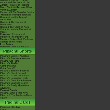
Giratina & The Sky Warrior!
Arceus and the Jewel of Life
Zoroark - Master of Illusions
Black: Victini & ReshiramWhite:
Victini & Zekrom
Kyurem VS The Sword of Justice
-Meloetta's Midnight Serenade
Genesect and the Legend
Awakened
Diancie & The Cocoon of
Destruction
Hoopa & The Clash of Ages
Volcanion and the Mechanical
Marvel
Pokémon I Choose You!
Pokémon The Power of Us
Mewtwo Strikes Back Evolution
Secrets of the Jungle
Live Action
Pokémon Detective Pikachu
Pikachu Shorts
Pikachu's Summer Vacation
Pikachu's Rescue Adventure
Pikachu And Pichu
Pikachu's PikaBoo
Camp Pikachu!
Gotta Dance!!
Pikachu's Summer Festival!
Pikachu's Ghost Festival!
Pikachu's Island Adventure!
Pikachu's Exploration Club
Pikachu's Great Ice Adventure
Pikachu's Sparkling Search
Pikachu's Really Mysterious
Adventure
Eevee & Friends
Pikachu, What's This Key?
Pikachu & The Pokémon Music
Squad
Trading Cards
Pokémon TCG Live
Cardex