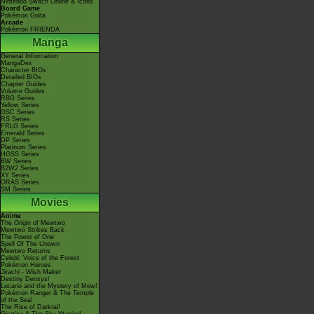
Nintendo Switch Online & Icons
Board Game
Pokémon Goita
Arcade
Pokémon FRIENDA
Manga
General Information
MangaDex
Character BIOs
Detailed BIOs
Chapter Guides
Volume Guides
RBG Series
Yellow Series
GSC Series
RS Series
FRLG Series
Emerald Series
DP Series
Platinum Series
HGSS Series
BW Series
B2W2 Series
XY Series
ORAS Series
SM Series
Movies
Anime
The Origin of Mewtwo
Mewtwo Strikes Back
The Power of One
Spell Of The Unown
Mewtwo Returns
Celebi: Voice of the Forest
Pokémon Heroes
Jirachi - Wish Maker
Destiny Deoxys!
Lucario and the Mystery of Mew!
Pokémon Ranger & The Temple
of the Sea!
The Rise of Darkrai!