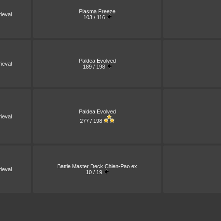
Plasma Freeze
ieval
103 / 116
Paldea Evolved
ieval
189 / 198
Paldea Evolved
ieval
277 / 198
Battle Master Deck Chien-Pao ex
ieval
10 / 19