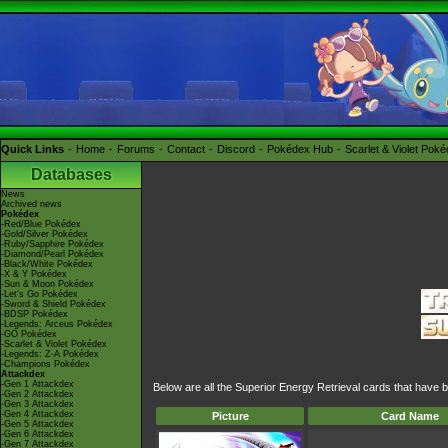
Quick Links
Home
Forums
Contact
Discord
Pokédex Hub
Scarlet & Violet Pok
Databases
News
Archived news
Pokédex
-Red/Blue Pokédex
-Gold/Silver Pokédex
-Ruby/Sapphire Pokédex
-Diamond/Pearl Pokédex
-Black/White Pokédex
-X & Y Pokédex
-Sun & Moon Pokédex
-Let's Go Pokédex
-Sword & Shield Pokédex
-BDSP Pokédex
-Legends: Arceus Pokédex
-GO Pokédex
-Scarlet & Violet Pokédex
-Legends: Z-A Pokédex
-Champions Pokédex
Attackdex
-Gen 1 Attackdex
Below are all the Superior Energy Retrieval cards that have 
-Gen 2 Attackdex
-Gen 3 Attackdex
-Gen 4 Attackdex
Picture
Card Name
-Gen 5 Attackdex
-Gen 6 Attackdex
-Gen 7 Attackdex