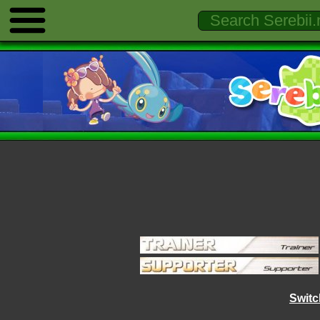
Switc