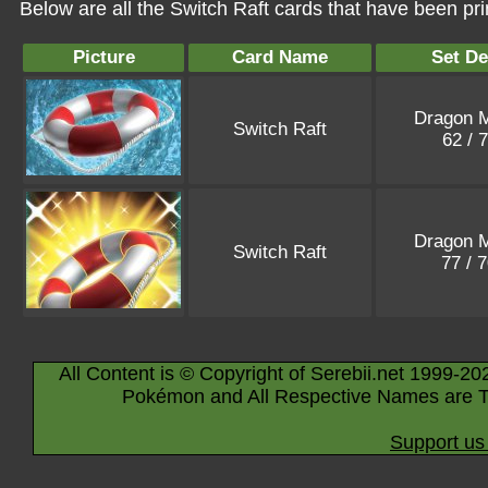
Below are all the Switch Raft cards that have been pr
Picture
Card Name
Set De
Dragon M
Switch Raft
62 / 
Dragon M
Switch Raft
77 / 
All Content is © Copyright of Serebii.net 1999-20
Pokémon and All Respective Names are T
Support us