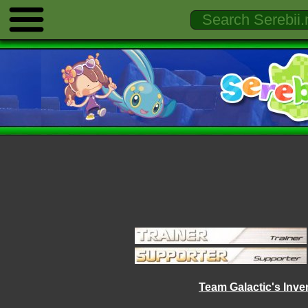
Team Galactic's Inve