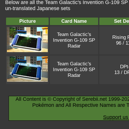
Below are all the Team Galactic's Invention G-109 SP
un-translated Japanese sets
Picture
Card Name
Set De
Team Galactic's
Rising 
Invention G-109 SP
96 / 
Radar
Team Galactic's
DPt
Invention G-109 SP
13 / D
Radar
All Content is © Copyright of Serebii.net 1999-20
Pokémon and All Respective Names are T
Support us