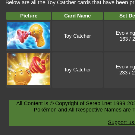
Below are all the Toy Catcher cards that have been pr
Picture
Card Name
Set De
Evolving
Toy Catcher
163 / 
Evolving
Toy Catcher
233 / 
All Content is © Copyright of Serebii.net 1999-20
Pokémon and All Respective Names are T
Support us