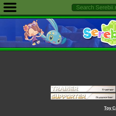
Toy C