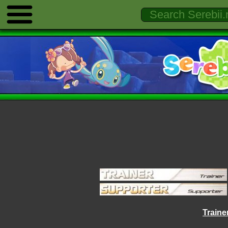
Trainer