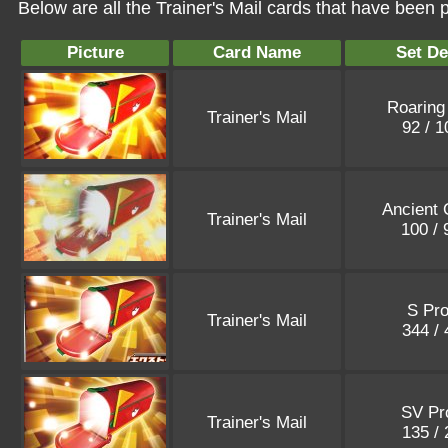
Below are all the Trainer's Mail cards that have been 
Picture
Card Name
Set De
Roaring
Trainer's Mail
92 / 
Ancient 
Trainer's Mail
100 /
S Pr
Trainer's Mail
344 /
SV P
Trainer's Mail
135 /