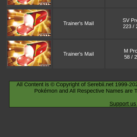
SV P
Trainer's Mail
223 /
M Pr
Trainer's Mail
58 / 
All Content is © Copyright of Serebii.net 1999-20
Pokémon and All Respective Names are T
Support us