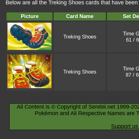
Below are all the Treking Shoes cards that have been 
Picture
Card Name
Set De
Time G
Treking Shoes
61 / 
Time G
Treking Shoes
87 / 
All Content is © Copyright of Serebii.net 1999-20
Pokémon and All Respective Names are T
Support us