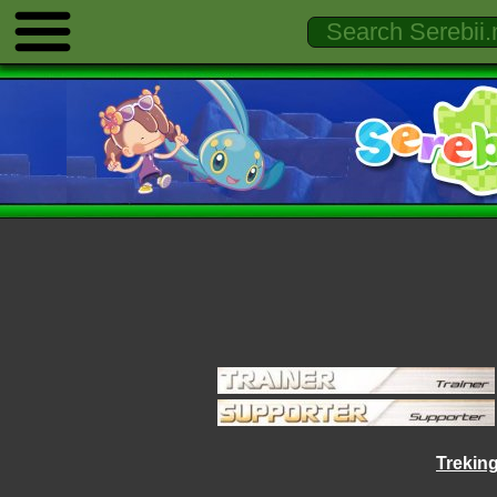
Trekin