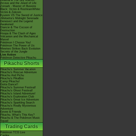
Giratina & The Sky Warrior!
Arceus and the Jewel of Life
Zoroark - Master of Illusions
Black: Victini & ReshiramWhite:
Victini & Zekrom
Kyurem VS The Sword of Justice
-Meloetta's Midnight Serenade
Genesect and the Legend
Awakened
Diancie & The Cocoon of
Destruction
Hoopa & The Clash of Ages
Volcanion and the Mechanical
Marvel
Pokémon I Choose You!
Pokémon The Power of Us
Mewtwo Strikes Back Evolution
Secrets of the Jungle
Live Action
Pokémon Detective Pikachu
Pikachu Shorts
Pikachu's Summer Vacation
Pikachu's Rescue Adventure
Pikachu And Pichu
Pikachu's PikaBoo
Camp Pikachu!
Gotta Dance!!
Pikachu's Summer Festival!
Pikachu's Ghost Festival!
Pikachu's Island Adventure!
Pikachu's Exploration Club
Pikachu's Great Ice Adventure
Pikachu's Sparkling Search
Pikachu's Really Mysterious
Adventure
Eevee & Friends
Pikachu, What's This Key?
Pikachu & The Pokémon Music
Squad
Trading Cards
Pokémon TCG Live
Cardex