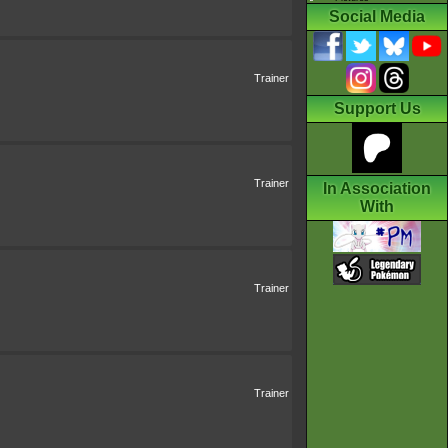
Social Media
Trainer
Support Us
Trainer
In Association
With
Trainer
Trainer