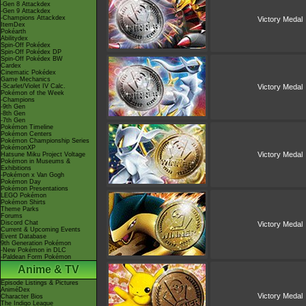
-Gen 8 Attackdex
-Gen 9 Attackdex
-Champions Attackdex
Victory Medal
ItemDex
Pokéarth
Abilitydex
Spin-Off Pokédex
Spin-Off Pokédex DP
Spin-Off Pokédex BW
Cardex
Cinematic Pokédex
Game Mechanics
-Scarlet/Violet IV Calc.
Victory Medal
Pokémon of the Week
-Champions
-9th Gen
-8th Gen
-7th Gen
Pokémon Timeline
Pokémon Centers
Pokémon Championship Series
PokémonXP
Victory Medal
Hatsune Miku Project Voltage
Pokémon in Museums &
Exhibitions
-Pokémon x Van Gogh
Pokémon Day
Pokémon Presentations
LEGO Pokémon
Pokémon Shirts
Theme Parks
Forums
Discord Chat
Victory Medal
Current & Upcoming Events
Event Database
9th Generation Pokémon
-New Pokémon in DLC
-Paldean Form Pokémon
Anime & TV
Episode Listings & Pictures
AniméDex
Victory Medal
Character Bios
The Indigo League