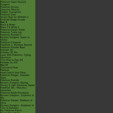
Pokémon Super Mystery
Dungeon
Pokémon Picross
Detective Pikachu
Pokkén Tournament
Pokémon Duel
Smash Bros for 3DS/Wii U
Nintendo Badge Arcade
Gen V
Black & White
Black 2 & White 2
Pokémon Dream Radar
Pokémon Tretta Lab
Pokémon Rumble U
Mystery Dungeon: Gates to
Infinity
Pokémon Conquest
PokéPark 2: Wonders Beyond
Pokémon Rumble Blast
Pokédex 3D
Pokédex 3D Pro
Learn With Pokémon: Typing
Adventure
TCG How to Play DS
Pokédex for iOS
Gen IV
Diamond & Pearl
Platinum
Heart Gold & Soul Silver
Pokémon Ranger: Guardian
Signs
Pokémon Rumble
Mystery Dungeon: Blazing,
Stormy & Light Adventure Squad
PokéPark Wii - Pikachu's
Adventure
Pokémon Battle Revolution
Mystery Dungeon - Explorers of
Sky
Pokémon Ranger: Shadows of
Almia
Mystery Dungeon - Explorers of
Time & Darkness
My Pokémon Ranch