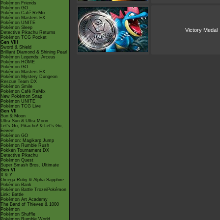
Pokémon Friends
Pokémon GO
Pokémon Café ReMix
Pokémon Masters EX
Pokémon UNITE
Pokémon Sleep
Victory Medal
Detective Pikachu Returns
Pokémon TCG Pocket
Gen VIII
Sword & Shield
Brilliant Diamond & Shining Pearl
Pokémon Legends: Arceus
Pokémon HOME
Pokémon GO
Pokémon Masters EX
Pokémon Mystery Dungeon
Rescue Team DX
Pokémon Smile
Pokémon Café ReMix
New Pokémon Snap
Pokémon UNITE
Pokémon TCG Live
Gen VII
Sun & Moon
Ultra Sun & Ultra Moon
Let's Go, Pikachu! & Let's Go,
Eevee!
Pokémon GO
Pokémon: Magikarp Jump
Pokémon Rumble Rush
Pokkén Tournament DX
Detective Pikachu
Pokémon Quest
Super Smash Bros. Ultimate
Gen VI
X & Y
Omega Ruby & Alpha Sapphire
Pokémon Bank
Pokémon Battle TrozeiPokémon
Link: Battle
Pokémon Art Academy
The Band of Thieves & 1000
Pokémon
Pokémon Shuffle
Pokémon Rumble World