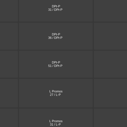
DPt-P
31 / DPt-P
DPt-P
36 / DPt-P
DPt-P
51 / DPt-P
L Promos
27 / L-P
L Promos
31 / L-P