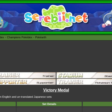
édex
Champions Pokédex
Pokéarth
Victory Medal
 in English and un-translated Japanese sets
Set Details