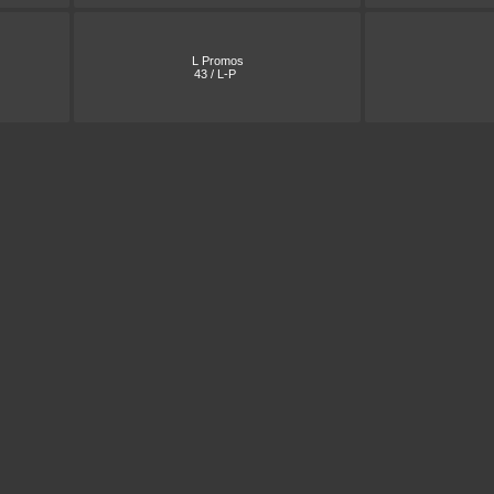
L Promos
43 / L-P