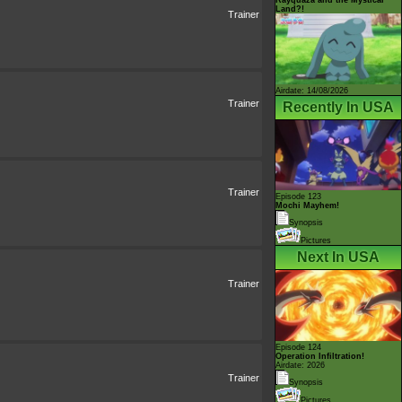
Land?!
Trainer
Airdate: 14/08/2026
Trainer
Recently In USA
Trainer
Episode 123
Mochi Mayhem!
Synopsis
Pictures
Next In USA
Trainer
Episode 124
Operation Infiltration!
Airdate: 2026
Trainer
Synopsis
Pictures