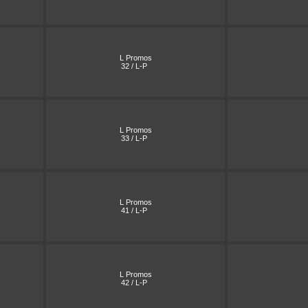
L Promos
32 / L-P
L Promos
33 / L-P
L Promos
41 / L-P
L Promos
42 / L-P