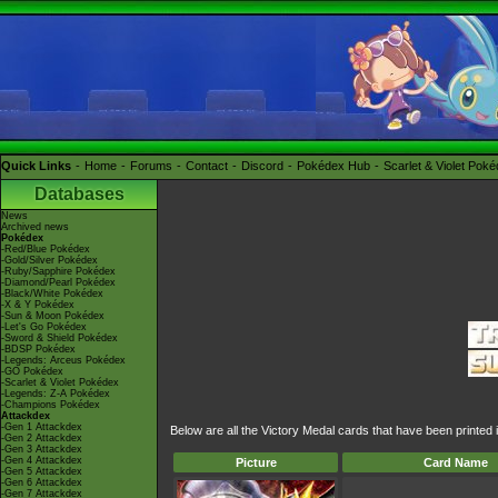
Quick Links
Home
Forums
Contact
Discord
Pokédex Hub
Scarlet & Violet Pok
Databases
News
Archived news
Pokédex
-Red/Blue Pokédex
-Gold/Silver Pokédex
-Ruby/Sapphire Pokédex
-Diamond/Pearl Pokédex
-Black/White Pokédex
-X & Y Pokédex
-Sun & Moon Pokédex
-Let's Go Pokédex
-Sword & Shield Pokédex
-BDSP Pokédex
-Legends: Arceus Pokédex
-GO Pokédex
-Scarlet & Violet Pokédex
-Legends: Z-A Pokédex
-Champions Pokédex
Attackdex
-Gen 1 Attackdex
Below are all the Victory Medal cards that have been printed
-Gen 2 Attackdex
-Gen 3 Attackdex
-Gen 4 Attackdex
Picture
Card Name
-Gen 5 Attackdex
-Gen 6 Attackdex
-Gen 7 Attackdex