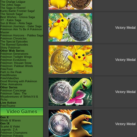
The Orange League
The Johto Saga
The Saga in Hoenn!
Kanto Battle Frontier Saga!
The Sinnoh Saga!
Best Wishes - Unova Saga
XY - Kalos Saga
Sun & Moon - Alola Saga
Pokémon Journeys - Galar Saga
Victory Medal
Pokémon Aim To Be A Pokémon
Master
Pokémon Horizons - Paldea Saga
Pokémon Chronicles
The Special Episodes
The Banned Episodes
Shiny Pokémon
Other Web Series
Pokémon Generations
Pokémon Twilight Wings
Victory Medal
Pokémon Evolutions
Pokémon: Hisuian Snow
Pokémon: Paldean Winds
PokéToon
Path to the Peak
PokéMinutes
PokéVideoDex
Good Morning with Pokémon
Other Animations
Other Series
Pokémon Concierge
Victory Medal
Pokémon Tales: The
Misadventures of Sirfetch'd &
Pichu
Live Action
PokéTsume
Video Games
Gen X
Winds & Waves
Gen IX
Victory Medal
Scarlet & Violet
Legends: Z-A
Pokémon Champions
Pokémon Pokopia