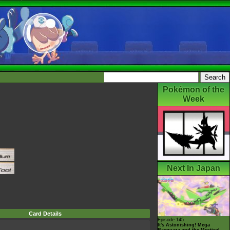
Pokémon of the
Week
Next In Japan
Card Details
Episode 145
It's Astonishing! Mega
Rayquaza and the Mystical