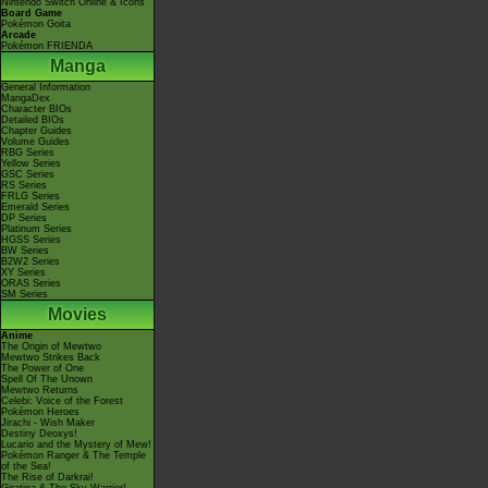
Nintendo Switch Online & Icons
Board Game
Pokémon Goita
Arcade
Pokémon FRIENDA
Manga
General Information
MangaDex
Character BIOs
Detailed BIOs
Chapter Guides
Volume Guides
RBG Series
Yellow Series
GSC Series
RS Series
FRLG Series
Emerald Series
DP Series
Platinum Series
HGSS Series
BW Series
B2W2 Series
XY Series
ORAS Series
SM Series
Movies
Anime
The Origin of Mewtwo
Mewtwo Strikes Back
The Power of One
Spell Of The Unown
Mewtwo Returns
Celebi: Voice of the Forest
Pokémon Heroes
Jirachi - Wish Maker
Destiny Deoxys!
Lucario and the Mystery of Mew!
Pokémon Ranger & The Temple
of the Sea!
The Rise of Darkrai!