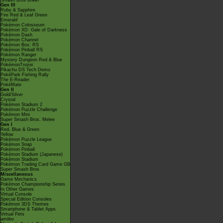
Smash Bros Brawl
Gen III
Ruby & Sapphire
Fire Red & Leaf Green
Emerald
Pokémon Colosseum
Pokémon XD: Gale of Darkness
Pokémon Dash
Pokémon Channel
Pokémon Box: RS
Pokémon Pinball RS
Pokémon Ranger
Mystery Dungeon Red & Blue
PokémonTrozei
Pikachu DS Tech Demo
PokéPark Fishing Rally
The E-Reader
PokéMate
Gen II
Gold/Silver
Crystal
Pokémon Stadium 2
Pokémon Puzzle Challenge
Pokémon Mini
Super Smash Bros. Melee
Gen I
Red, Blue & Green
Yellow
Pokémon Puzzle League
Pokémon Snap
Pokémon Pinball
Pokémon Stadium (Japanese)
Pokémon Stadium
Pokémon Trading Card Game GB
Super Smash Bros.
Miscellaneous
Game Mechanics
Pokémon Championship Series
In Other Games
Virtual Console
Special Edition Consoles
Pokémon 3DS Themes
Smartphone & Tablet Apps
Virtual Pets
amiibo