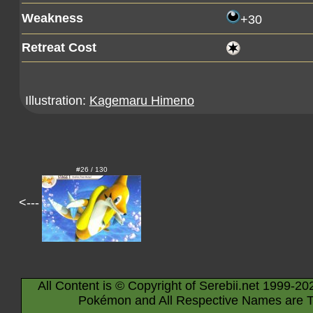
Weakness
+30
Retreat Cost
Illustration:
Kagemaru Himeno
#26 / 130
<---
All Content is © Copyright of Serebii.net 1999-20
Pokémon and All Respective Names are T