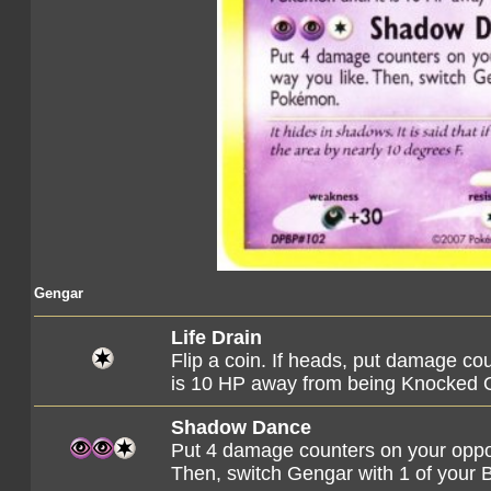
Gengar
Life Drain
Flip a coin. If heads, put damage co
is 10 HP away from being Knocked 
Shadow Dance
Put 4 damage counters on your oppo
Then, switch Gengar with 1 of you