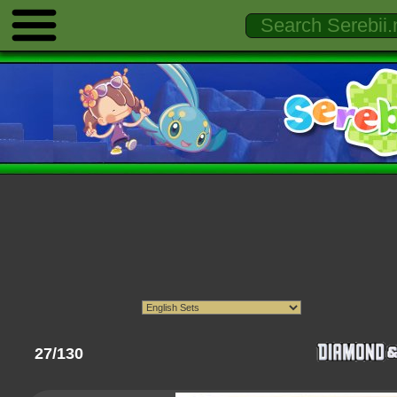
27/130