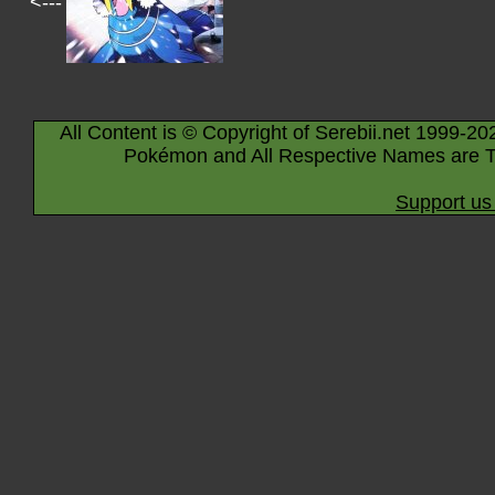
<---
All Content is © Copyright of Serebii.net 1999-20
Pokémon and All Respective Names are T
Support us