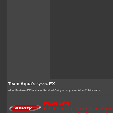
Team Aqua's
EX
Kyogre
When Pokémon-EX has been Knocked Out, your opponent takes 2 Prize cards.
Power Saver
If there are 4 or fewer Team Aqua