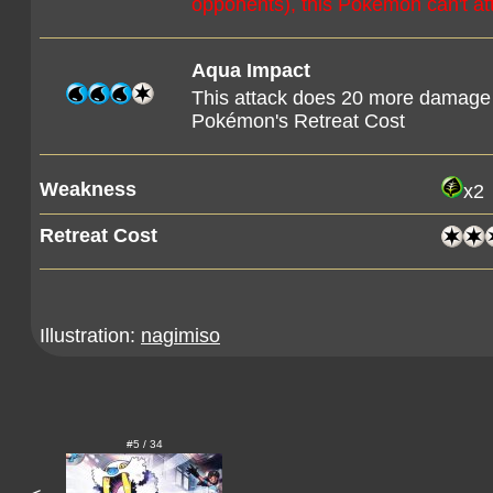
opponents), this Pokémon can't at
Aqua Impact
This attack does 20 more damage
Pokémon's Retreat Cost
Weakness
x2
Retreat Cost
Illustration:
nagimiso
#5 / 34