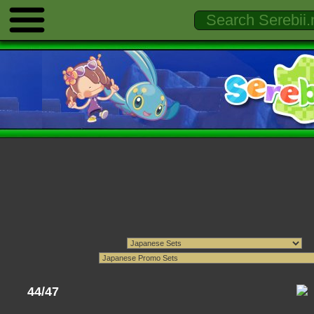
44/47