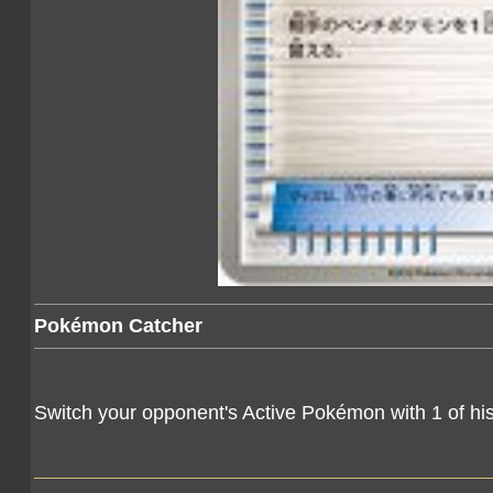
Pokémon Catcher
Switch your opponent's Active Pokémon with 1 of h