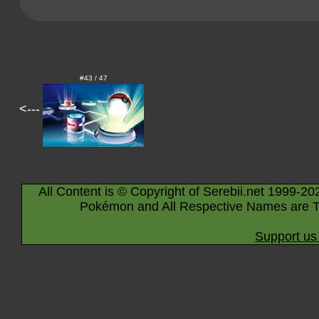
#43 / 47
<---
All Content is © Copyright of Serebii.net 1999-20
Pokémon and All Respective Names are T
Support us