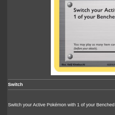
Switch
Switch your Active Pokémon with 1 of your Benche