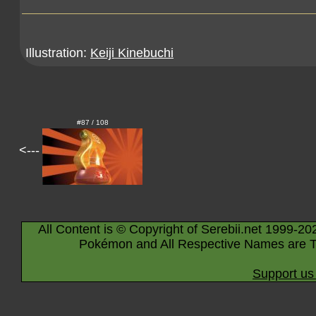
Illustration:
Keiji Kinebuchi
#87 / 108
<---
All Content is © Copyright of Serebii.net 1999-20
Pokémon and All Respective Names are T
Support us