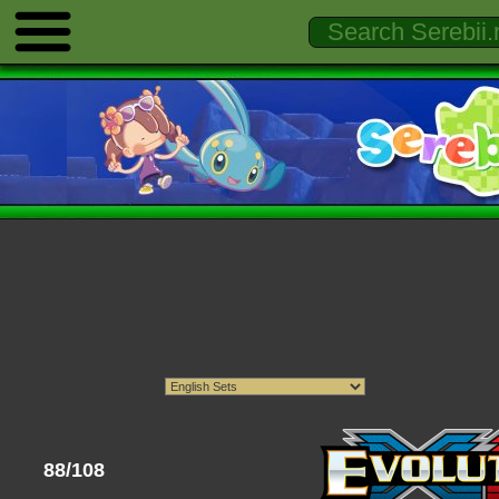
88/108