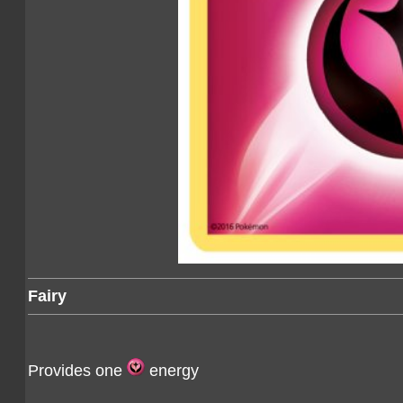
Fairy
Provides one
energy