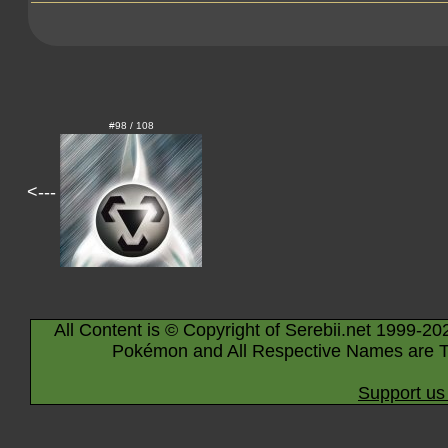
#98 / 108
<---
All Content is © Copyright of Serebii.net 1999-20
Pokémon and All Respective Names are T
Support us