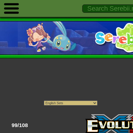
99/108