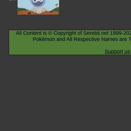
All Content is © Copyright of Serebii.net 1999-20
Pokémon and All Respective Names are T
Support us