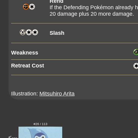
Rend
If the Defending Pokémon already h
20 damage plus 20 more damage.
Slash
Weakness
Retreat Cost
Illustration:
Mitsuhiro Arita
#26 / 113
<---