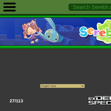
27/113