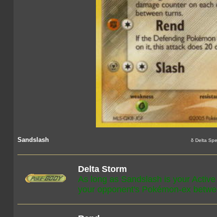
Sandslash
δ Delta Spe
Delta Storm
As long as Sandslash is your Activ
your opponent's Pokémon-ex betwee