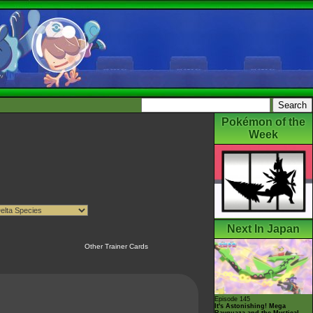
Pokémon of the
Week
Next In Japan
Other Trainer Cards
Episode 145
It's Astonishing! Mega
Rayquaza and the Mystical