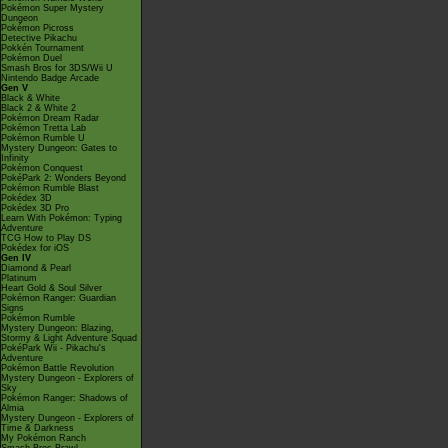
Pokémon Super Mystery
Dungeon
Pokémon Picross
Detective Pikachu
Pokkén Tournament
Pokémon Duel
Smash Bros for 3DS/Wii U
Nintendo Badge Arcade
Gen V
Black & White
Black 2 & White 2
Pokémon Dream Radar
Pokémon Tretta Lab
Pokémon Rumble U
Mystery Dungeon: Gates to
Infinity
Pokémon Conquest
PokéPark 2: Wonders Beyond
Pokémon Rumble Blast
Pokédex 3D
Pokédex 3D Pro
Learn With Pokémon: Typing
Adventure
TCG How to Play DS
Pokédex for iOS
Gen IV
Diamond & Pearl
Platinum
Heart Gold & Soul Silver
Pokémon Ranger: Guardian
Signs
Pokémon Rumble
Mystery Dungeon: Blazing,
Stormy & Light Adventure Squad
PokéPark Wii - Pikachu's
Adventure
Pokémon Battle Revolution
Mystery Dungeon - Explorers of
Sky
Pokémon Ranger: Shadows of
Almia
Mystery Dungeon - Explorers of
Time & Darkness
My Pokémon Ranch