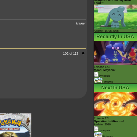
Land?!
Trainer
Airdate: 14/08/2026
Recently In USA
102 of 113
Episode 123
Mochi Mayhem!
Synopsis
Pictures
Next In USA
Episode 124
Operation Infiltration!
Airdate: 2026
Synopsis
Pictures