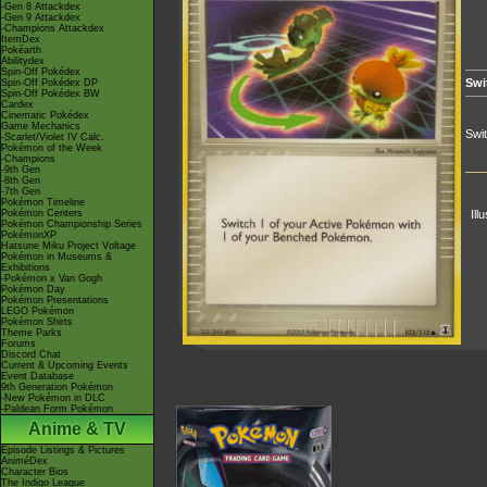
-Gen 8 Attackdex
-Gen 9 Attackdex
-Champions Attackdex
ItemDex
Pokéarth
Abilitydex
Spin-Off Pokédex
Swi
Spin-Off Pokédex DP
Spin-Off Pokédex BW
Cardex
Cinematic Pokédex
Game Mechanics
Swi
-Scarlet/Violet IV Calc.
Pokémon of the Week
-Champions
-9th Gen
-8th Gen
-7th Gen
Pokémon Timeline
Pokémon Centers
Ill
Pokémon Championship Series
PokémonXP
Hatsune Miku Project Voltage
Pokémon in Museums &
Exhibitions
-Pokémon x Van Gogh
Pokémon Day
Pokémon Presentations
LEGO Pokémon
Pokémon Shirts
Theme Parks
Forums
Discord Chat
Current & Upcoming Events
Event Database
9th Generation Pokémon
-New Pokémon in DLC
-Paldean Form Pokémon
Anime & TV
Episode Listings & Pictures
AniméDex
Character Bios
The Indigo League