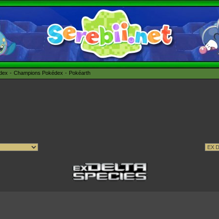
édex
Champions Pokédex
Pokéarth