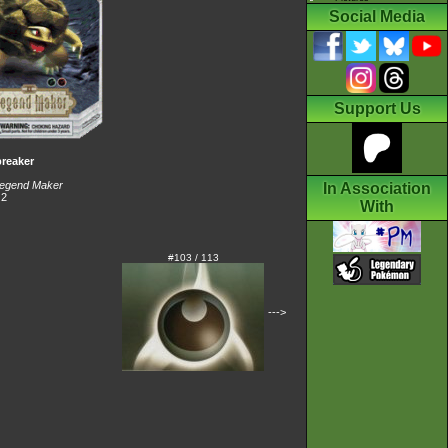
Social Media
Support Us
reaker
egend Maker
In Association
 2
With
#103 / 113
--->