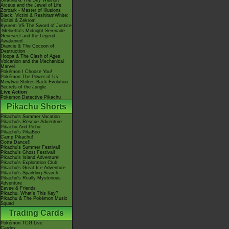
Giratina & The Sky Warrior!
Arceus and the Jewel of Life
Zoroark - Master of Illusions
Black: Victini & ReshiramWhite:
Victini & Zekrom
Kyurem VS The Sword of Justice
-Meloetta's Midnight Serenade
Genesect and the Legend
Awakened
Diancie & The Cocoon of
Destruction
Hoopa & The Clash of Ages
Volcanion and the Mechanical
Marvel
Pokémon I Choose You!
Pokémon The Power of Us
Mewtwo Strikes Back Evolution
Secrets of the Jungle
Live Action
Pokémon Detective Pikachu
Pikachu Shorts
Pikachu's Summer Vacation
Pikachu's Rescue Adventure
Pikachu And Pichu
Pikachu's PikaBoo
Camp Pikachu!
Gotta Dance!!
Pikachu's Summer Festival!
Pikachu's Ghost Festival!
Pikachu's Island Adventure!
Pikachu's Exploration Club
Pikachu's Great Ice Adventure
Pikachu's Sparkling Search
Pikachu's Really Mysterious
Adventure
Eevee & Friends
Pikachu, What's This Key?
Pikachu & The Pokémon Music
Squad
Trading Cards
Pokémon TCG Live
Cardex