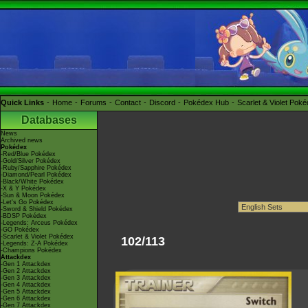
Quick Links
Home
Forums
Contact
Discord
Pokédex Hub
Scarlet & Violet Pok
Databases
News
Archived news
Pokédex
-Red/Blue Pokédex
-Gold/Silver Pokédex
-Ruby/Sapphire Pokédex
-Diamond/Pearl Pokédex
-Black/White Pokédex
-X & Y Pokédex
-Sun & Moon Pokédex
-Let's Go Pokédex
-Sword & Shield Pokédex
-BDSP Pokédex
-Legends: Arceus Pokédex
-GO Pokédex
-Scarlet & Violet Pokédex
102/113
-Legends: Z-A Pokédex
-Champions Pokédex
Attackdex
-Gen 1 Attackdex
-Gen 2 Attackdex
-Gen 3 Attackdex
-Gen 4 Attackdex
-Gen 5 Attackdex
-Gen 6 Attackdex
-Gen 7 Attackdex