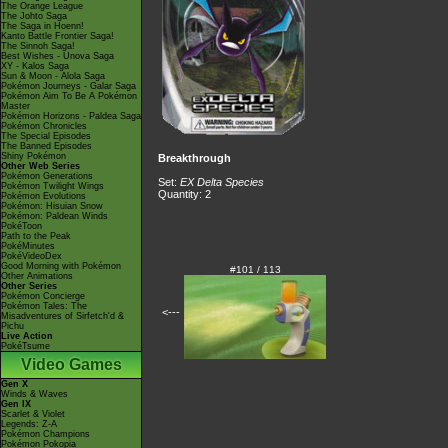
The Orange League
The Johto Saga
The Saga in Hoenn!
Kanto Battle Frontier Saga!
The Sinnoh Saga!
Best Wishes - Unova Saga
XY - Kalos Saga
Sun & Moon - Alola Saga
Pokémon Journeys - Galar Saga
Pokémon Aim To Be A Pokémon
Master
Pokémon Horizons - Paldea Saga
Pokémon Chronicles
The Special Episodes
The Banned Episodes
Shiny Pokémon
Breakthrough
Other Web Series
Pokémon Generations
Set:
EX Delta Species
Pokémon Twilight Wings
Quantity: 2
Pokémon Evolutions
Pokémon: Hisuian Snow
Pokémon: Paldean Winds
PokéToon
Path to the Peak
PokéMinutes
PokéVideoDex
Good Morning with Pokémon
#101 / 113
Other Animations
Other Series
Pokémon Concierge
Pokémon Tales: The
<---
Misadventures of Sirfetch'd &
Pichu
Live Action
PokéTsume
Video Games
Gen X
Winds & Waves
Gen IX
Scarlet & Violet
Legends: Z-A
Pokémon Champions
Pokémon Pokopia