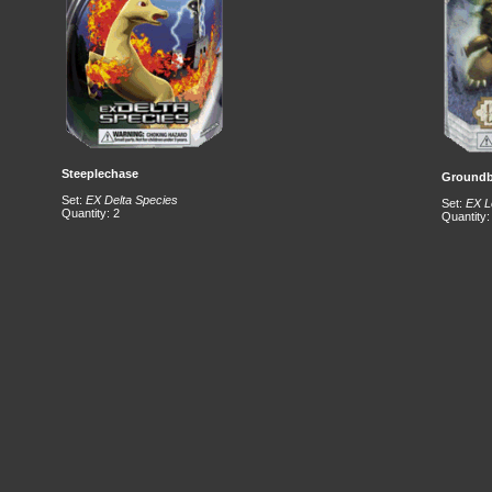
Steeplechase
Groundb
Set:
EX Delta Species
Set:
EX L
Quantity: 2
Quantity: