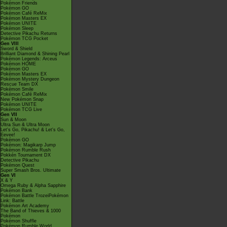
Pokémon Friends
Pokémon GO
Pokémon Café ReMix
Pokémon Masters EX
Pokémon UNITE
Pokémon Sleep
Detective Pikachu Returns
Pokémon TCG Pocket
Gen VIII
Sword & Shield
Brilliant Diamond & Shining Pearl
Pokémon Legends: Arceus
Pokémon HOME
Pokémon GO
Pokémon Masters EX
Pokémon Mystery Dungeon
Rescue Team DX
Pokémon Smile
Pokémon Café ReMix
New Pokémon Snap
Pokémon UNITE
Pokémon TCG Live
Gen VII
Sun & Moon
Ultra Sun & Ultra Moon
Let's Go, Pikachu! & Let's Go,
Eevee!
Pokémon GO
Pokémon: Magikarp Jump
Pokémon Rumble Rush
Pokkén Tournament DX
Detective Pikachu
Pokémon Quest
Super Smash Bros. Ultimate
Gen VI
X & Y
Omega Ruby & Alpha Sapphire
Pokémon Bank
Pokémon Battle TrozeiPokémon
Link: Battle
Pokémon Art Academy
The Band of Thieves & 1000
Pokémon
Pokémon Shuffle
Pokémon Rumble World