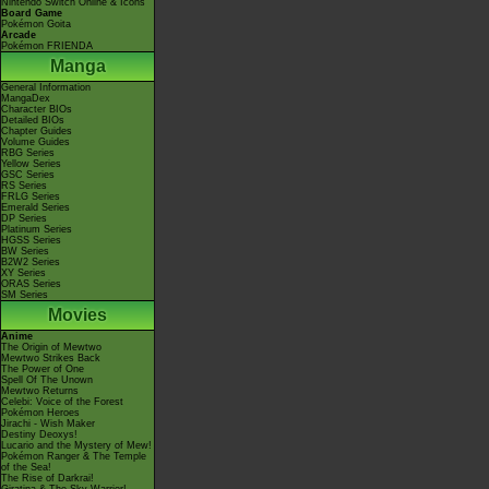
Nintendo Switch Online & Icons
Board Game
Pokémon Goita
Arcade
Pokémon FRIENDA
Manga
General Information
MangaDex
Character BIOs
Detailed BIOs
Chapter Guides
Volume Guides
RBG Series
Yellow Series
GSC Series
RS Series
FRLG Series
Emerald Series
DP Series
Platinum Series
HGSS Series
BW Series
B2W2 Series
XY Series
ORAS Series
SM Series
Movies
Anime
The Origin of Mewtwo
Mewtwo Strikes Back
The Power of One
Spell Of The Unown
Mewtwo Returns
Celebi: Voice of the Forest
Pokémon Heroes
Jirachi - Wish Maker
Destiny Deoxys!
Lucario and the Mystery of Mew!
Pokémon Ranger & The Temple
of the Sea!
The Rise of Darkrai!