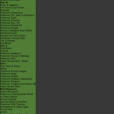
Smash Bros Brawl
Gen III
Ruby & Sapphire
Fire Red & Leaf Green
Emerald
Pokémon Colosseum
Pokémon XD: Gale of Darkness
Pokémon Dash
Pokémon Channel
Pokémon Box: RS
Pokémon Pinball RS
Pokémon Ranger
Mystery Dungeon Red & Blue
PokémonTrozei
Pikachu DS Tech Demo
PokéPark Fishing Rally
The E-Reader
PokéMate
Gen II
Gold/Silver
Crystal
Pokémon Stadium 2
Pokémon Puzzle Challenge
Pokémon Mini
Super Smash Bros. Melee
Gen I
Red, Blue & Green
Yellow
Pokémon Puzzle League
Pokémon Snap
Pokémon Pinball
Pokémon Stadium (Japanese)
Pokémon Stadium
Pokémon Trading Card Game GB
Super Smash Bros.
Miscellaneous
Game Mechanics
Pokémon Championship Series
In Other Games
Virtual Console
Special Edition Consoles
Pokémon 3DS Themes
Smartphone & Tablet Apps
Virtual Pets
amiibo