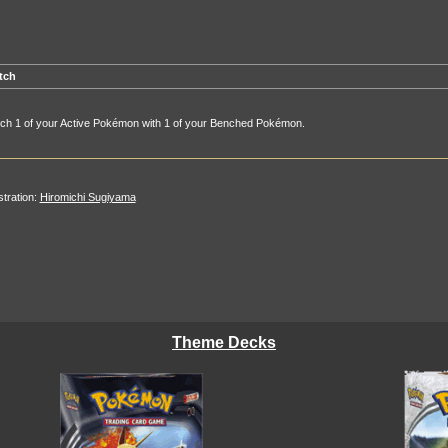
tch
tch 1 of your Active Pokémon with 1 of your Benched Pokémon.
ustration:
Hiromichi Sugiyama
Theme Decks