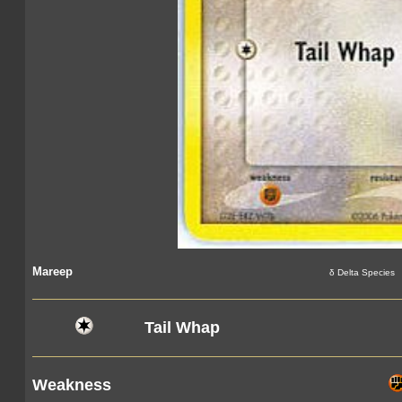
Mareep
δ Delta Species
Tail Whap
Weakness