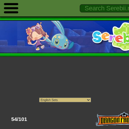
54/101