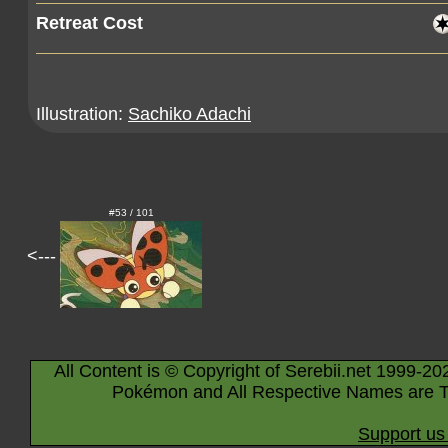
Retreat Cost
Illustration:
Sachiko Adachi
#53 / 101
<---
All Content is © Copyright of Serebii.net 1999-20
Pokémon and All Respective Names are T
Support us