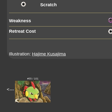
Scratch
Weakness
Retreat Cost
Illustration:
Hajime Kusajima
#55 / 101
<---