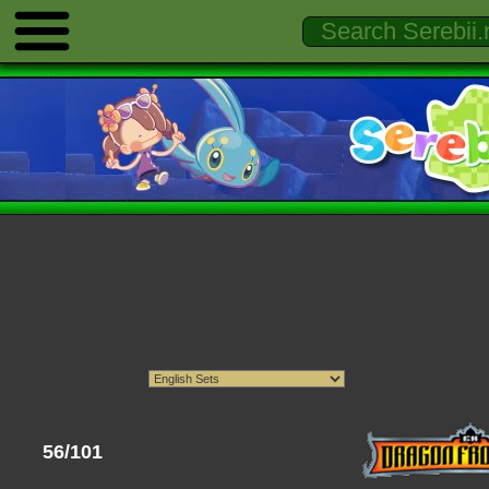
56/101