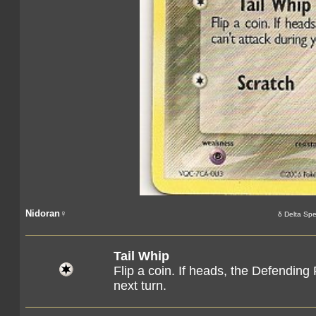
Nidoran♀
δ Delta Spe
Tail Whip
Flip a coin. If heads, the Defendin
next turn.