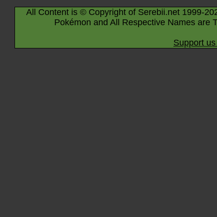
All Content is © Copyright of Serebii.net 1999-20
Pokémon and All Respective Names are T
Support us