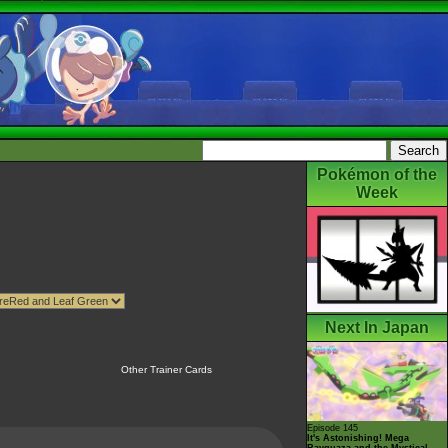
Pokémon of the
Week
Next In Japan
Other Trainer Cards
Episode 145
It's Astonishing! Mega
Rayquaza and the Mystical