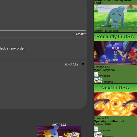
Land?!
Airdate: 14/08/2026
Trainer
Recently In USA
deck in any order.
96 of 112
Episode 123
Mochi Mayhem!
Synopsis
Pictures
Next In USA
Episode 124
Operation Infiltration!
#97 / 112
Airdate: 2026
Synopsis
Pictures