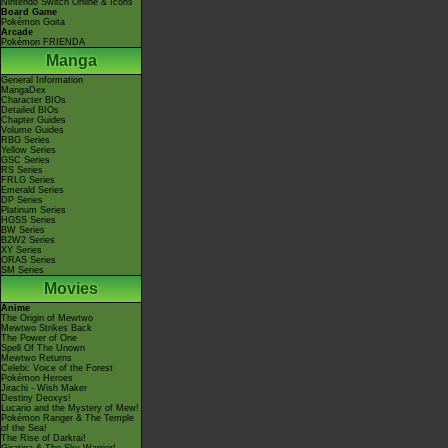
Nintendo Switch Online & Icons
Board Game
Pokémon Goita
Arcade
Pokémon FRIENDA
Manga
General Information
MangaDex
Character BIOs
Detailed BIOs
Chapter Guides
Volume Guides
RBG Series
Yellow Series
GSC Series
RS Series
FRLG Series
Emerald Series
DP Series
Platinum Series
HGSS Series
BW Series
B2W2 Series
XY Series
ORAS Series
SM Series
Movies
Anime
The Origin of Mewtwo
Mewtwo Strikes Back
The Power of One
Spell Of The Unown
Mewtwo Returns
Celebi: Voice of the Forest
Pokémon Heroes
Jirachi - Wish Maker
Destiny Deoxys!
Lucario and the Mystery of Mew!
Pokémon Ranger & The Temple
of the Sea!
The Rise of Darkrai!