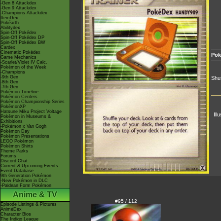
-Gen 8 Attackdex
-Gen 9 Attackdex
-Champions Attackdex
ItemDex
Pokéarth
Abilitydex
Spin-Off Pokédex
Spin-Off Pokédex DP
Spin-Off Pokédex BW
Cardex
Cinematic Pokédex
Pok
Game Mechanics
-Scarlet/Violet IV Calc.
Pokémon of the Week
-Champions
-9th Gen
Shuf
-8th Gen
-7th Gen
Pokémon Timeline
Pokémon Centers
Pokémon Championship Series
PokémonXP
Hatsune Miku Project Voltage
Ill
Pokémon in Museums &
Exhibitions
-Pokémon x Van Gogh
Pokémon Day
Pokémon Presentations
LEGO Pokémon
Pokémon Shirts
Theme Parks
Forums
Discord Chat
Current & Upcoming Events
Event Database
9th Generation Pokémon
-New Pokémon in DLC
-Paldean Form Pokémon
Anime & TV
#95 / 112
Episode Listings & Pictures
AniméDex
Character Bios
The Indigo League