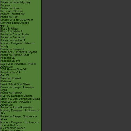
Pokémon Super Mystery
Dungeon
Pokémon Picross
Detective Pikachu
Pokkén Tournament
Pokémon Duel
Smash Bros for 3DS/Wii U
Nintendo Badge Arcade
Gen V
Black & White
Black 2 & White 2
Pokémon Dream Radar
Pokémon Tretta Lab
Pokémon Rumble U
Mystery Dungeon: Gates to
Infinity
Pokémon Conquest
PokéPark 2: Wonders Beyond
Pokémon Rumble Blast
Pokédex 3D
Pokédex 3D Pro
Learn With Pokémon: Typing
Adventure
TCG How to Play DS
Pokédex for iOS
Gen IV
Diamond & Pearl
Platinum
Heart Gold & Soul Silver
Pokémon Ranger: Guardian
Signs
Pokémon Rumble
Mystery Dungeon: Blazing,
Stormy & Light Adventure Squad
PokéPark Wii - Pikachu's
Adventure
Pokémon Battle Revolution
Mystery Dungeon - Explorers of
Sky
Pokémon Ranger: Shadows of
Almia
Mystery Dungeon - Explorers of
Time & Darkness
My Pokémon Ranch