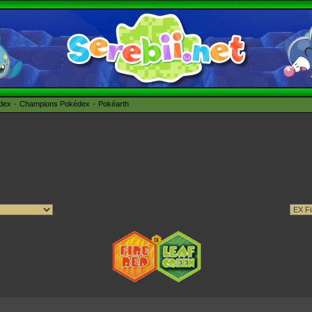
édex
Champions Pokédex
Pokéarth