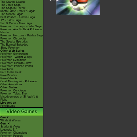
<---
The Orange League
The Johto Saga
The Saga in Hoenn!
Kanto Battle Frontier Saga!
The Sinnoh Saga!
Best Wishes - Unova Saga
XY - Kalos Saga
Sun & Moon - Alola Saga
Pokémon Journeys - Galar Saga
Pokémon Aim To Be A Pokémon
Master
Pokémon Horizons - Paldea Saga
Pokémon Chronicles
The Special Episodes
The Banned Episodes
Shiny Pokémon
Other Web Series
Pokémon Generations
Pokémon Twilight Wings
Pokémon Evolutions
Pokémon: Hisuian Snow
Pokémon: Paldean Winds
PokéToon
Path to the Peak
PokéMinutes
PokéVideoDex
Good Morning with Pokémon
Other Animations
Other Series
Pokémon Concierge
Pokémon Tales: The
Misadventures of Sirfetch'd &
Pichu
Live Action
PokéTsume
Video Games
Gen X
Winds & Waves
Gen IX
Scarlet & Violet
Legends: Z-A
Pokémon Champions
Pokémon Pokopia