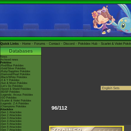
Quick Links
Home
Forums
Contact
Discord
Pokédex Hub
Scarlet & Violet Pok
Databases
News
Archived news
Pokédex
-Red/Blue Pokédex
-Gold/Silver Pokédex
-Ruby/Sapphire Pokédex
-Diamond/Pearl Pokédex
-Black/White Pokédex
-X & Y Pokédex
-Sun & Moon Pokédex
-Let's Go Pokédex
-Sword & Shield Pokédex
-BDSP Pokédex
-Legends: Arceus Pokédex
-GO Pokédex
-Scarlet & Violet Pokédex
-Legends: Z-A Pokédex
-Champions Pokédex
96/112
Attackdex
-Gen 1 Attackdex
-Gen 2 Attackdex
-Gen 3 Attackdex
-Gen 4 Attackdex
-Gen 5 Attackdex
-Gen 6 Attackdex
-Gen 7 Attackdex