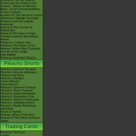
Giratina & The Sky Warrior!
Arceus and the Jewel of Life
Zoroark - Master of Illusions
Black: Victini & ReshiramWhite:
Victini & Zekrom
Kyurem VS The Sword of Justice
-Meloetta's Midnight Serenade
Genesect and the Legend
Awakened
Diancie & The Cocoon of
Destruction
Hoopa & The Clash of Ages
Volcanion and the Mechanical
Marvel
Pokémon I Choose You!
Pokémon The Power of Us
Mewtwo Strikes Back Evolution
Secrets of the Jungle
Live Action
Pokémon Detective Pikachu
Pikachu Shorts
Pikachu's Summer Vacation
Pikachu's Rescue Adventure
Pikachu And Pichu
Pikachu's PikaBoo
Camp Pikachu!
Gotta Dance!!
Pikachu's Summer Festival!
Pikachu's Ghost Festival!
Pikachu's Island Adventure!
Pikachu's Exploration Club
Pikachu's Great Ice Adventure
Pikachu's Sparkling Search
Pikachu's Really Mysterious
Adventure
Eevee & Friends
Pikachu, What's This Key?
Pikachu & The Pokémon Music
Squad
Trading Cards
Pokémon TCG Live
Cardex