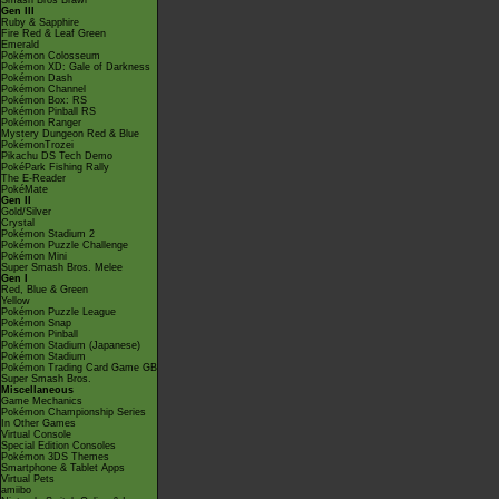
Smash Bros Brawl
Gen III
Ruby & Sapphire
Fire Red & Leaf Green
Emerald
Pokémon Colosseum
Pokémon XD: Gale of Darkness
Pokémon Dash
Pokémon Channel
Pokémon Box: RS
Pokémon Pinball RS
Pokémon Ranger
Mystery Dungeon Red & Blue
PokémonTrozei
Pikachu DS Tech Demo
PokéPark Fishing Rally
The E-Reader
PokéMate
Gen II
Gold/Silver
Crystal
Pokémon Stadium 2
Pokémon Puzzle Challenge
Pokémon Mini
Super Smash Bros. Melee
Gen I
Red, Blue & Green
Yellow
Pokémon Puzzle League
Pokémon Snap
Pokémon Pinball
Pokémon Stadium (Japanese)
Pokémon Stadium
Pokémon Trading Card Game GB
Super Smash Bros.
Miscellaneous
Game Mechanics
Pokémon Championship Series
In Other Games
Virtual Console
Special Edition Consoles
Pokémon 3DS Themes
Smartphone & Tablet Apps
Virtual Pets
amiibo