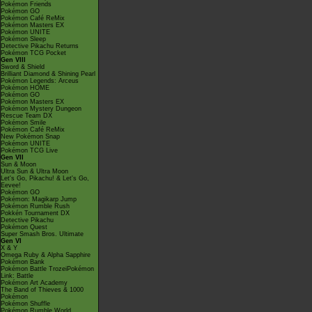
Pokémon Friends
Pokémon GO
Pokémon Café ReMix
Pokémon Masters EX
Pokémon UNITE
Pokémon Sleep
Detective Pikachu Returns
Pokémon TCG Pocket
Gen VIII
Sword & Shield
Brilliant Diamond & Shining Pearl
Pokémon Legends: Arceus
Pokémon HOME
Pokémon GO
Pokémon Masters EX
Pokémon Mystery Dungeon
Rescue Team DX
Pokémon Smile
Pokémon Café ReMix
New Pokémon Snap
Pokémon UNITE
Pokémon TCG Live
Gen VII
Sun & Moon
Ultra Sun & Ultra Moon
Let's Go, Pikachu! & Let's Go,
Eevee!
Pokémon GO
Pokémon: Magikarp Jump
Pokémon Rumble Rush
Pokkén Tournament DX
Detective Pikachu
Pokémon Quest
Super Smash Bros. Ultimate
Gen VI
X & Y
Omega Ruby & Alpha Sapphire
Pokémon Bank
Pokémon Battle TrozeiPokémon
Link: Battle
Pokémon Art Academy
The Band of Thieves & 1000
Pokémon
Pokémon Shuffle
Pokémon Rumble World