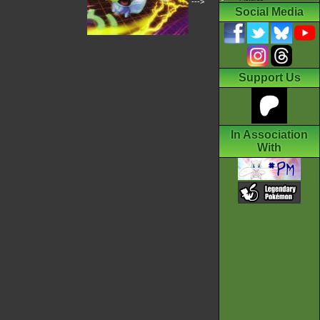
--->
Social Media
Support Us
In Association
With