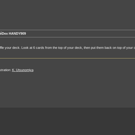
éDex HANDY909
fle your deck. Look at 6 cards from the top of your deck, then put them back on top of your 
ustration:
K. Utsunomiya