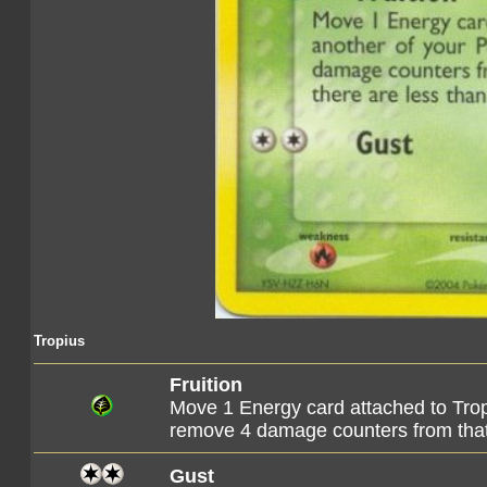
Tropius
Fruition
Move 1 Energy card attached to Tro
remove 4 damage counters from th
Gust