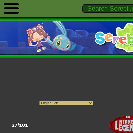
27/101