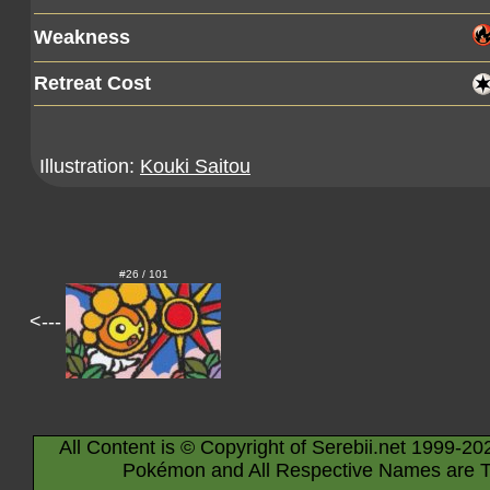
Weakness
Retreat Cost
Illustration:
Kouki Saitou
#26 / 101
<---
All Content is © Copyright of Serebii.net 1999-20
Pokémon and All Respective Names are T