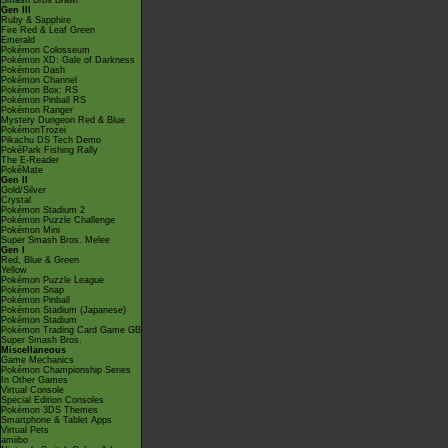
Smash Bros Brawl
Gen III
Ruby & Sapphire
Fire Red & Leaf Green
Emerald
Pokémon Colosseum
Pokémon XD: Gale of Darkness
Pokémon Dash
Pokémon Channel
Pokémon Box: RS
Pokémon Pinball RS
Pokémon Ranger
Mystery Dungeon Red & Blue
PokémonTrozei
Pikachu DS Tech Demo
PokéPark Fishing Rally
The E-Reader
PokéMate
Gen II
Gold/Silver
Crystal
Pokémon Stadium 2
Pokémon Puzzle Challenge
Pokémon Mini
Super Smash Bros. Melee
Gen I
Red, Blue & Green
Yellow
Pokémon Puzzle League
Pokémon Snap
Pokémon Pinball
Pokémon Stadium (Japanese)
Pokémon Stadium
Pokémon Trading Card Game GB
Super Smash Bros.
Miscellaneous
Game Mechanics
Pokémon Championship Series
In Other Games
Virtual Console
Special Edition Consoles
Pokémon 3DS Themes
Smartphone & Tablet Apps
Virtual Pets
amiibo