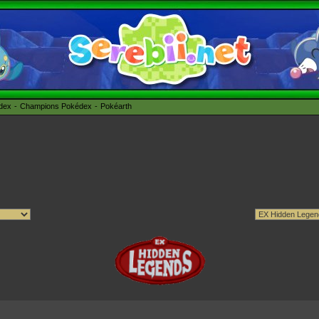
édex
Champions Pokédex
Pokéarth