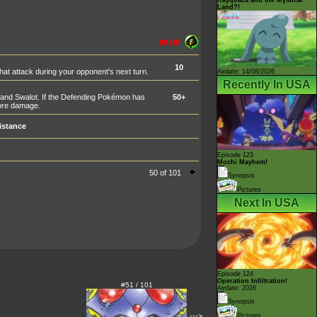
Land?!
80 HP
10
t attack during your opponent's next turn.
Airdate: 14/08/2026
Recently In USA
and Swalot. If the Defending Pokémon has
50+
more damage.
istance
Episode 123
Mochi Mayhem!
50 of 101
Synopsis
Pictures
Next In USA
Episode 124
Operation Infiltration!
#51 / 101
Airdate: 2026
Synopsis
--->
Pictures