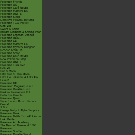
Pokémon Friends
Pokémon GO
Pokémon Café ReMix
Pokémon Masters EX
Pokémon UNITE
Pokémon Sleep
Detective Pikachu Returns
Pokémon TCG Pocket
Gen VIII
Sword & Shield
Brilliant Diamond & Shining Pearl
Pokémon Legends: Arceus
Pokémon HOME
Pokémon GO
Pokémon Masters EX
Pokémon Mystery Dungeon
Rescue Team DX
Pokémon Smile
Pokémon Café ReMix
New Pokémon Snap
Pokémon UNITE
Pokémon TCG Live
Gen VII
Sun & Moon
Ultra Sun & Ultra Moon
Let's Go, Pikachu! & Let's Go,
Eevee!
Pokémon GO
Pokémon: Magikarp Jump
Pokémon Rumble Rush
Pokkén Tournament DX
Detective Pikachu
Pokémon Quest
Super Smash Bros. Ultimate
Gen VI
X & Y
Omega Ruby & Alpha Sapphire
Pokémon Bank
Pokémon Battle TrozeiPokémon
Link: Battle
Pokémon Art Academy
The Band of Thieves & 1000
Pokémon
Pokémon Shuffle
Pokémon Rumble World