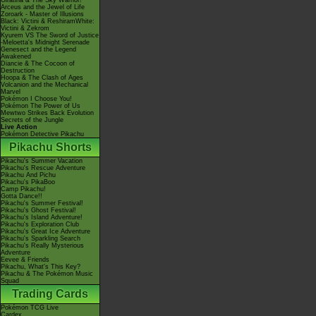
Giratina & The Sky Warrior!
Arceus and the Jewel of Life
Zoroark - Master of Illusions
Black: Victini & ReshiramWhite:
Victini & Zekrom
Kyurem VS The Sword of Justice
-Meloetta's Midnight Serenade
Genesect and the Legend
Awakened
Diancie & The Cocoon of
Destruction
Hoopa & The Clash of Ages
Volcanion and the Mechanical
Marvel
Pokémon I Choose You!
Pokémon The Power of Us
Mewtwo Strikes Back Evolution
Secrets of the Jungle
Live Action
Pokémon Detective Pikachu
Pikachu Shorts
Pikachu's Summer Vacation
Pikachu's Rescue Adventure
Pikachu And Pichu
Pikachu's PikaBoo
Camp Pikachu!
Gotta Dance!!
Pikachu's Summer Festival!
Pikachu's Ghost Festival!
Pikachu's Island Adventure!
Pikachu's Exploration Club
Pikachu's Great Ice Adventure
Pikachu's Sparkling Search
Pikachu's Really Mysterious
Adventure
Eevee & Friends
Pikachu, What's This Key?
Pikachu & The Pokémon Music
Squad
Trading Cards
Pokémon TCG Live
Cardex