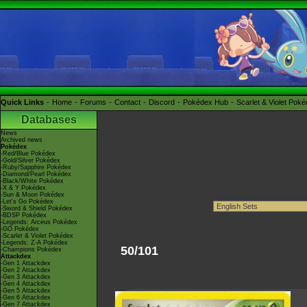
Quick Links
Home
Forums
Contact
Discord
Pokédex Hub
Scarlet & Violet Pok
Databases
News
Archived news
Pokédex
-Red/Blue Pokédex
-Gold/Silver Pokédex
-Ruby/Sapphire Pokédex
-Diamond/Pearl Pokédex
-Black/White Pokédex
-X & Y Pokédex
-Sun & Moon Pokédex
-Let's Go Pokédex
-Sword & Shield Pokédex
-BDSP Pokédex
-Legends: Arceus Pokédex
-GO Pokédex
-Scarlet & Violet Pokédex
-Legends: Z-A Pokédex
50/101
-Champions Pokédex
Attackdex
-Gen 1 Attackdex
-Gen 2 Attackdex
-Gen 3 Attackdex
-Gen 4 Attackdex
-Gen 5 Attackdex
-Gen 6 Attackdex
-Gen 7 Attackdex