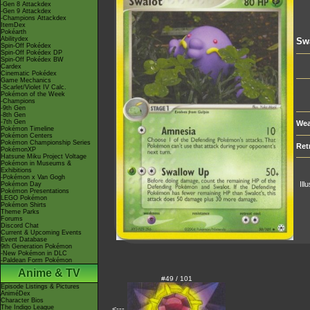
-Gen 8 Attackdex
-Gen 9 Attackdex
-Champions Attackdex
ItemDex
Pokéarth
Abilitydex
Sw
Spin-Off Pokédex
Spin-Off Pokédex DP
Spin-Off Pokédex BW
Cardex
Cinematic Pokédex
Game Mechanics
-Scarlet/Violet IV Calc.
Pokémon of the Week
-Champions
-9th Gen
-8th Gen
-7th Gen
Wea
Pokémon Timeline
Pokémon Centers
Pokémon Championship Series
Ret
PokémonXP
Hatsune Miku Project Voltage
Pokémon in Museums &
Exhibitions
-Pokémon x Van Gogh
Ill
Pokémon Day
Pokémon Presentations
LEGO Pokémon
Pokémon Shirts
Theme Parks
Forums
Discord Chat
Current & Upcoming Events
Event Database
9th Generation Pokémon
-New Pokémon in DLC
-Paldean Form Pokémon
Anime & TV
#49 / 101
Episode Listings & Pictures
AniméDex
Character Bios
The Indigo League
<---