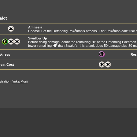
alot
Amnesia
Choose 1 of the Defending Pokémon's attacks. That Pokémon can't use tha
Swallow Up
Before doing damage, count the remaining HP of the Defending Pokémon 
fewer remaining HP than Swalot's, this attack does 50 damage plus 30 
kness
Res
reat Cost
ustration:
Yuka Morii