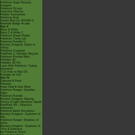
Pokémon Super Mystery
Dungeon
Pokémon Picross
Detective Pikachu
Pokkén Tournament
Pokémon Duel
Smash Bros for 3DS/Wii U
Nintendo Badge Arcade
Gen V
Black & White
Black 2 & White 2
Pokémon Dream Radar
Pokémon Tretta Lab
Pokémon Rumble U
Mystery Dungeon: Gates to
Infinity
Pokémon Conquest
PokéPark 2: Wonders Beyond
Pokémon Rumble Blast
Pokédex 3D
Pokédex 3D Pro
Learn With Pokémon: Typing
Adventure
TCG How to Play DS
Pokédex for iOS
Gen IV
Diamond & Pearl
Platinum
Heart Gold & Soul Silver
Pokémon Ranger: Guardian
Signs
Pokémon Rumble
Mystery Dungeon: Blazing,
Stormy & Light Adventure Squad
PokéPark Wii - Pikachu's
Adventure
Pokémon Battle Revolution
Mystery Dungeon - Explorers of
Sky
Pokémon Ranger: Shadows of
Almia
Mystery Dungeon - Explorers of
Time & Darkness
My Pokémon Ranch