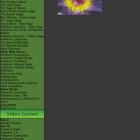
The Orange League
The Johto Saga
The Saga in Hoenn!
Kanto Battle Frontier Saga!
The Sinnoh Saga!
Best Wishes - Unova Saga
XY - Kalos Saga
Sun & Moon - Alola Saga
Pokémon Journeys - Galar Saga
Pokémon Aim To Be A Pokémon
Master
Pokémon Horizons - Paldea Saga
Pokémon Chronicles
The Special Episodes
The Banned Episodes
Shiny Pokémon
Other Web Series
Pokémon Generations
Pokémon Twilight Wings
Pokémon Evolutions
Pokémon: Hisuian Snow
Pokémon: Paldean Winds
PokéToon
Path to the Peak
PokéMinutes
PokéVideoDex
Good Morning with Pokémon
Other Animations
Other Series
Pokémon Concierge
Pokémon Tales: The
Misadventures of Sirfetch'd &
Pichu
Live Action
PokéTsume
Video Games
Gen X
Winds & Waves
Gen IX
Scarlet & Violet
Legends: Z-A
Pokémon Champions
Pokémon Pokopia