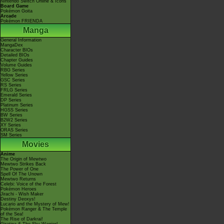
Nintendo Switch Online & Icons
Board Game
Pokémon Goita
Arcade
Pokémon FRIENDA
Manga
General Information
MangaDex
Character BIOs
Detailed BIOs
Chapter Guides
Volume Guides
RBG Series
Yellow Series
GSC Series
RS Series
FRLG Series
Emerald Series
DP Series
Platinum Series
HGSS Series
BW Series
B2W2 Series
XY Series
ORAS Series
SM Series
Movies
Anime
The Origin of Mewtwo
Mewtwo Strikes Back
The Power of One
Spell Of The Unown
Mewtwo Returns
Celebi: Voice of the Forest
Pokémon Heroes
Jirachi - Wish Maker
Destiny Deoxys!
Lucario and the Mystery of Mew!
Pokémon Ranger & The Temple
of the Sea!
The Rise of Darkrai!