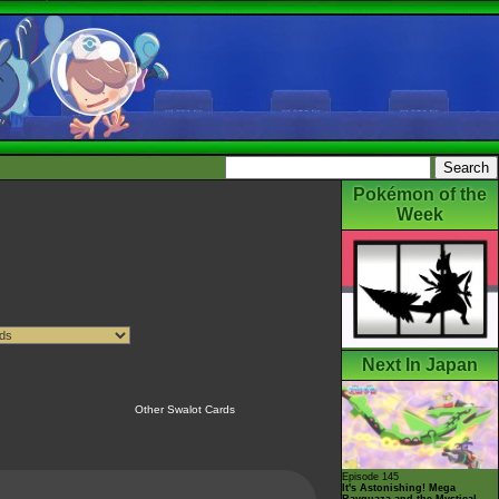
Pokémon of the
Week
Next In Japan
Other Swalot Cards
Episode 145
It's Astonishing! Mega
Rayquaza and the Mystical