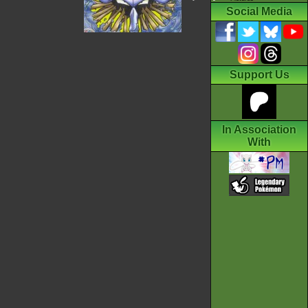
Social Media
Support Us
In Association
With