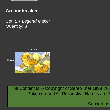
Groundbreaker
Set:
EX Legend Maker
Quantity: 3
#55 / 92
<---
All Content is © Copyright of Serebii.net 1999-20
Pokémon and All Respective Names are T
Support us