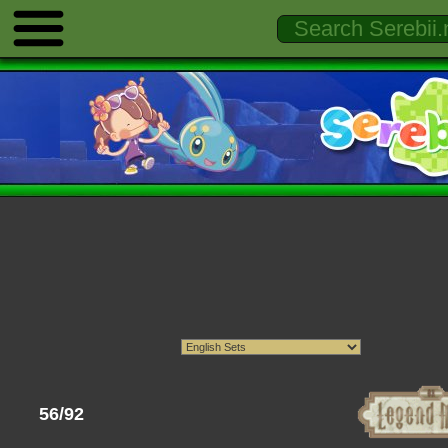
56/92