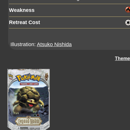
Weakness
Retreat Cost
Illustration:
Atsuko Nishida
Theme