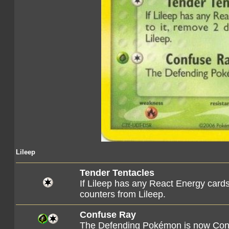
Lileep
Tender Tentacles
If Lileep has any React Energy card
counters from Lileep.
Confuse Ray
The Defending Pokémon is now Con