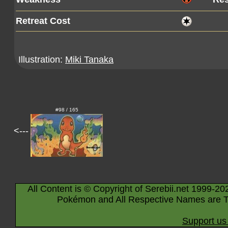
Retreat Cost
Illustration:
Miki Tanaka
#98 / 165
<---
All Content is © Copyright of Serebii.net 1999-20
Pokémon and All Respective Names are T
Support us