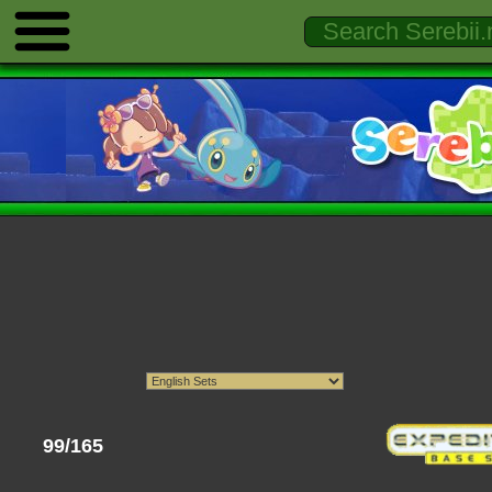
99/165