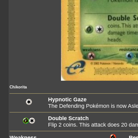
Chikorita
Hypnotic Gaze
The Defending Pokémon is now Asl
Double Scratch
Flip 2 coins. This attack does 20 d
Weakness
Res