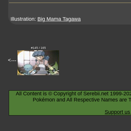
Illustration:
Big Mama Tagawa
#145 / 165
<---
All Content is © Copyright of Serebii.net 1999-20
Pokémon and All Respective Names are T
Support us