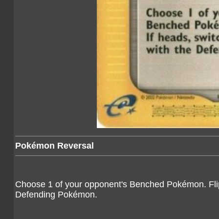
Pokémon Reversal
Choose 1 of your opponent's Benched Pokémon. Flip 
Defending Pokémon.