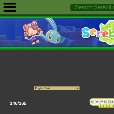
146/165