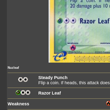
Nuzleaf
Steady Punch
Flip a coin. If heads, this attack 
Razor Leaf
Weakness