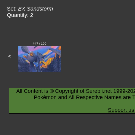
Set:
EX Sandstorm
Quantity: 2
#47 / 100
<---
All Content is © Copyright of Serebii.net 1999-20
Pokémon and All Respective Names are T
Support us