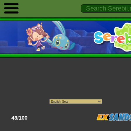
48/100