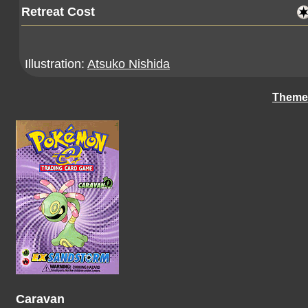
Retreat Cost
Illustration:
Atsuko Nishida
Theme
Caravan