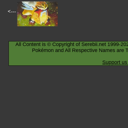
<---
All Content is © Copyright of Serebii.net 1999-20
Pokémon and All Respective Names are T
Support us