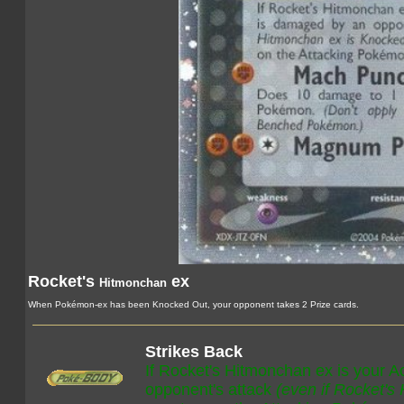
Rocket's
ex
Hitmonchan
When Pokémon-ex has been Knocked Out, your opponent takes 2 Prize cards.
Strikes Back
If Rocket's Hitmonchan ex is your 
opponent's attack
(even if Rocket's