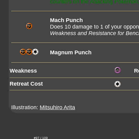
counters on the Attacking Pokémon
Mach Punch
Does 10 damage to 1 of your oppo
Weakness and Resistance for Ben
Magnum Punch
Weakness
R
Retreat Cost
Illustration:
Mitsuhiro Arita
#97 / 109