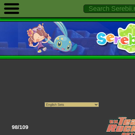
98/109