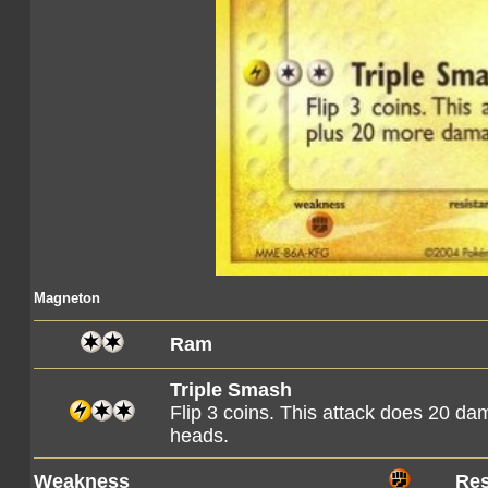
Magneton
Ram
Triple Smash
Flip 3 coins. This attack does 20 
heads.
Weakness
Res