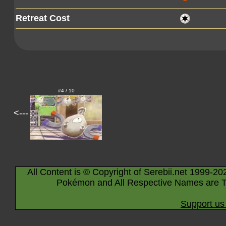
Retreat Cost
#4 / 10
<---
All Content is © Copyright of Serebii.net 1999-20
Pokémon and All Respective Names are T
Support us