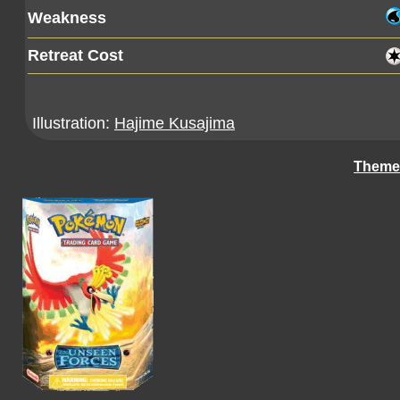
Weakness
Retreat Cost
Illustration:
Hajime Kusajima
Theme