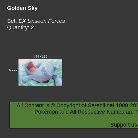
Golden Sky
Set:
EX Unseen Forces
Quantity: 2
#44 / 115
<---
All Content is © Copyright of Serebii.net 1999-20
Pokémon and All Respective Names are T
Support us