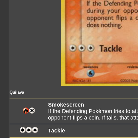
Quilava
Smokescreen
If the Defending Pokémon tries to at
opponent flips a coin. If tails, that a
Tackle