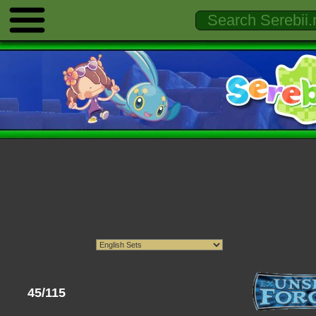
45/115