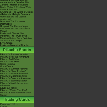
Giratina & The Sky Warrior!
Arceus and the Jewel of Life
Zoroark - Master of Illusions
Black: Victini & ReshiramWhite:
Victini & Zekrom
Kyurem VS The Sword of Justice
-Meloetta's Midnight Serenade
Genesect and the Legend
Awakened
Diancie & The Cocoon of
Destruction
Hoopa & The Clash of Ages
Volcanion and the Mechanical
Marvel
Pokémon I Choose You!
Pokémon The Power of Us
Mewtwo Strikes Back Evolution
Secrets of the Jungle
Live Action
Pokémon Detective Pikachu
Pikachu Shorts
Pikachu's Summer Vacation
Pikachu's Rescue Adventure
Pikachu And Pichu
Pikachu's PikaBoo
Camp Pikachu!
Gotta Dance!!
Pikachu's Summer Festival!
Pikachu's Ghost Festival!
Pikachu's Island Adventure!
Pikachu's Exploration Club
Pikachu's Great Ice Adventure
Pikachu's Sparkling Search
Pikachu's Really Mysterious
Adventure
Eevee & Friends
Pikachu, What's This Key?
Pikachu & The Pokémon Music
Squad
Trading Cards
Pokémon TCG Live
Cardex