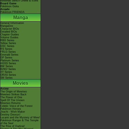
Nintendo Switch Online & Icons
Board Game
Pokémon Goita
Arcade
Pokémon FRIENDA
Manga
General Information
MangaDex
Character BIOs
Detailed BIOs
Chapter Guides
Volume Guides
RBG Series
Yellow Series
GSC Series
RS Series
FRLG Series
Emerald Series
DP Series
Platinum Series
HGSS Series
BW Series
B2W2 Series
XY Series
ORAS Series
SM Series
Movies
Anime
The Origin of Mewtwo
Mewtwo Strikes Back
The Power of One
Spell Of The Unown
Mewtwo Returns
Celebi: Voice of the Forest
Pokémon Heroes
Jirachi - Wish Maker
Destiny Deoxys!
Lucario and the Mystery of Mew!
Pokémon Ranger & The Temple
of the Sea!
The Rise of Darkrai!