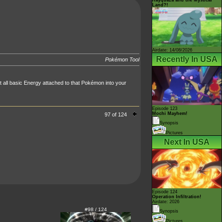
Land?!
Airdate: 14/08/2026
Recently In USA
Pokémon Tool
 all basic Energy attached to that Pokémon into your
Episode 123
Mochi Mayhem!
97 of 124
Synopsis
Pictures
Next In USA
Episode 124
Operation Infiltration!
Airdate: 2026
#98 / 124
Synopsis
Pictures