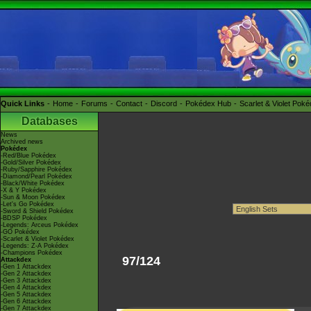
Quick Links
Home
Forums
Contact
Discord
Pokédex Hub
Scarlet & Violet Pok
Databases
News
Archived news
Pokédex
-Red/Blue Pokédex
-Gold/Silver Pokédex
-Ruby/Sapphire Pokédex
-Diamond/Pearl Pokédex
-Black/White Pokédex
-X & Y Pokédex
-Sun & Moon Pokédex
-Let's Go Pokédex
-Sword & Shield Pokédex
-BDSP Pokédex
-Legends: Arceus Pokédex
-GO Pokédex
-Scarlet & Violet Pokédex
-Legends: Z-A Pokédex
-Champions Pokédex
97/124
Attackdex
-Gen 1 Attackdex
-Gen 2 Attackdex
-Gen 3 Attackdex
-Gen 4 Attackdex
-Gen 5 Attackdex
-Gen 6 Attackdex
-Gen 7 Attackdex