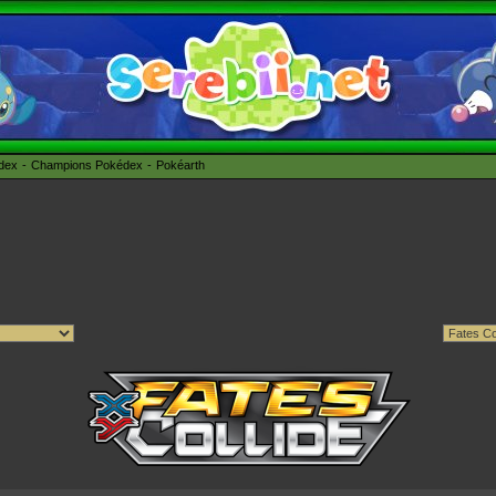
édex
Champions Pokédex
Pokéarth