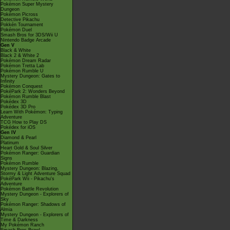
Pokémon Super Mystery
Dungeon
Pokémon Picross
Detective Pikachu
Pokkén Tournament
Pokémon Duel
Smash Bros for 3DS/Wii U
Nintendo Badge Arcade
Gen V
Black & White
Black 2 & White 2
Pokémon Dream Radar
Pokémon Tretta Lab
Pokémon Rumble U
Mystery Dungeon: Gates to
Infinity
Pokémon Conquest
PokéPark 2: Wonders Beyond
Pokémon Rumble Blast
Pokédex 3D
Pokédex 3D Pro
Learn With Pokémon: Typing
Adventure
TCG How to Play DS
Pokédex for iOS
Gen IV
Diamond & Pearl
Platinum
Heart Gold & Soul Silver
Pokémon Ranger: Guardian
Signs
Pokémon Rumble
Mystery Dungeon: Blazing,
Stormy & Light Adventure Squad
PokéPark Wii - Pikachu's
Adventure
Pokémon Battle Revolution
Mystery Dungeon - Explorers of
Sky
Pokémon Ranger: Shadows of
Almia
Mystery Dungeon - Explorers of
Time & Darkness
My Pokémon Ranch