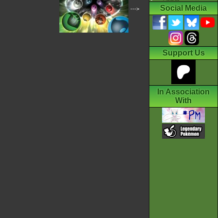
Social Media
--->
Support Us
In Association
With