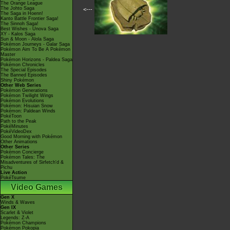
The Orange League
The Johto Saga
<---
The Saga in Hoenn!
Kanto Battle Frontier Saga!
The Sinnoh Saga!
Best Wishes - Unova Saga
XY - Kalos Saga
Sun & Moon - Alola Saga
Pokémon Journeys - Galar Saga
Pokémon Aim To Be A Pokémon
Master
Pokémon Horizons - Paldea Saga
Pokémon Chronicles
The Special Episodes
The Banned Episodes
Shiny Pokémon
Other Web Series
Pokémon Generations
Pokémon Twilight Wings
Pokémon Evolutions
Pokémon: Hisuian Snow
Pokémon: Paldean Winds
PokéToon
Path to the Peak
PokéMinutes
PokéVideoDex
Good Morning with Pokémon
Other Animations
Other Series
Pokémon Concierge
Pokémon Tales: The
Misadventures of Sirfetch'd &
Pichu
Live Action
PokéTsume
Video Games
Gen X
Winds & Waves
Gen IX
Scarlet & Violet
Legends: Z-A
Pokémon Champions
Pokémon Pokopia