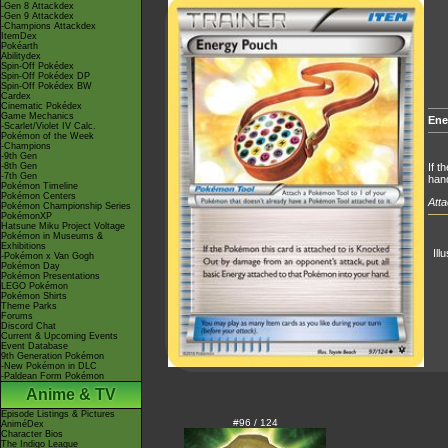
-Gen 8 Attackdex
-Gen 9 Attackdex
-Champions Attackdex
ItemDex
Pokéarth
Abilitydex
Spin-Off Pokédex
Spin-Off Pokédex DP
Spin-Off Pokédex BW
Cardex
Cinematic Pokédex
Game Mechanics
Ene
-Scarlet/Violet IV Calc.
Pokémon of the Week
-Champions
-9th Gen
-8th Gen
If t
-7th Gen
han
Pokémon Timeline
Pokémon Centers
Atta
Pokémon Championship Series
PokémonXP
Hatsune Miku Project Voltage
Pokémon in Museums &
Exhibitions
Ill
-Pokémon x Van Gogh
Pokémon Day
Pokémon Presentations
LEGO Pokémon
Pokémon Shirts
Theme Parks
Forums
Discord Chat
Current & Upcoming Events
Event Database
9th Generation Pokémon
-New Pokémon in DLC
-Paldean Form Pokémon
Anime & TV
Episode Listings & Pictures
#96 / 124
AniméDex
Character Bios
The Indigo League