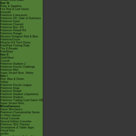
Smash Bros Brawl
Gen III
Ruby & Sapphire
Fire Red & Leaf Green
Emerald
Pokémon Colosseum
Pokémon XD: Gale of Darkness
Pokémon Dash
Pokémon Channel
Pokémon Box: RS
Pokémon Pinball RS
Pokémon Ranger
Mystery Dungeon Red & Blue
PokémonTrozei
Pikachu DS Tech Demo
PokéPark Fishing Rally
The E-Reader
PokéMate
Gen II
Gold/Silver
Crystal
Pokémon Stadium 2
Pokémon Puzzle Challenge
Pokémon Mini
Super Smash Bros. Melee
Gen I
Red, Blue & Green
Yellow
Pokémon Puzzle League
Pokémon Snap
Pokémon Pinball
Pokémon Stadium (Japanese)
Pokémon Stadium
Pokémon Trading Card Game GB
Super Smash Bros.
Miscellaneous
Game Mechanics
Pokémon Championship Series
In Other Games
Virtual Console
Special Edition Consoles
Pokémon 3DS Themes
Smartphone & Tablet Apps
Virtual Pets
amiibo