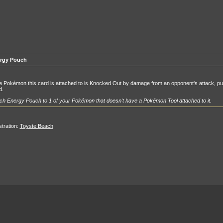
rgy Pouch
he Pokémon this card is attached to is Knocked Out by damage from an opponent's attack, put
d.
ch Energy Pouch to 1 of your Pokémon that doesn't have a Pokémon Tool attached to it.
ustration:
Toyste Beach