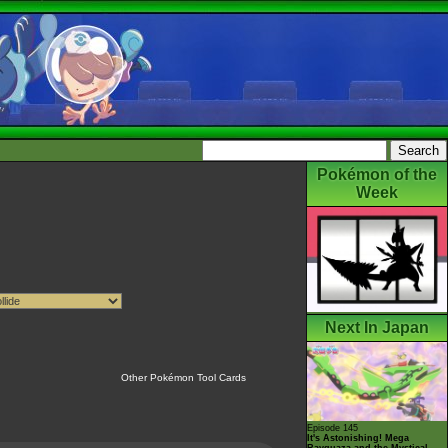
Pokémon of the
Week
Next In Japan
Other Pokémon Tool Cards
Episode 145
It's Astonishing! Mega
Rayquaza and the Mystical