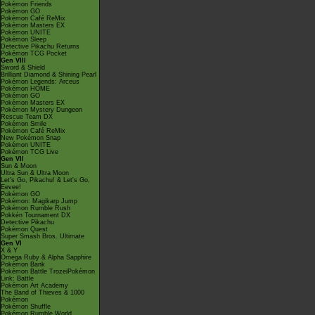
Pokémon Friends
Pokémon GO
Pokémon Café ReMix
Pokémon Masters EX
Pokémon UNITE
Pokémon Sleep
Detective Pikachu Returns
Pokémon TCG Pocket
Gen VIII
Sword & Shield
Brilliant Diamond & Shining Pearl
Pokémon Legends: Arceus
Pokémon HOME
Pokémon GO
Pokémon Masters EX
Pokémon Mystery Dungeon
Rescue Team DX
Pokémon Smile
Pokémon Café ReMix
New Pokémon Snap
Pokémon UNITE
Pokémon TCG Live
Gen VII
Sun & Moon
Ultra Sun & Ultra Moon
Let's Go, Pikachu! & Let's Go,
Eevee!
Pokémon GO
Pokémon: Magikarp Jump
Pokémon Rumble Rush
Pokkén Tournament DX
Detective Pikachu
Pokémon Quest
Super Smash Bros. Ultimate
Gen VI
X & Y
Omega Ruby & Alpha Sapphire
Pokémon Bank
Pokémon Battle TrozeiPokémon
Link: Battle
Pokémon Art Academy
The Band of Thieves & 1000
Pokémon
Pokémon Shuffle
Pokémon Rumble World