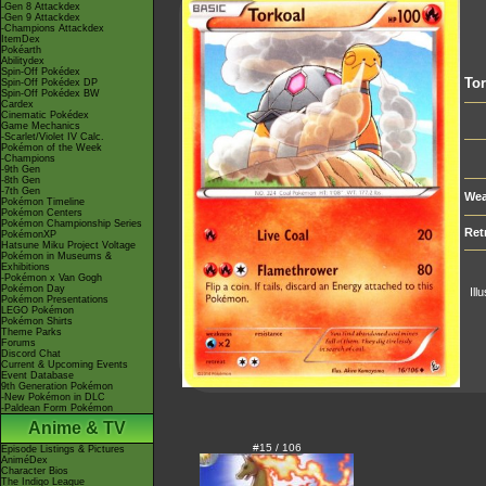
-Gen 8 Attackdex
-Gen 9 Attackdex
-Champions Attackdex
ItemDex
Pokéarth
Abilitydex
Spin-Off Pokédex
Tor
Spin-Off Pokédex DP
Spin-Off Pokédex BW
Cardex
Cinematic Pokédex
Game Mechanics
-Scarlet/Violet IV Calc.
Pokémon of the Week
-Champions
-9th Gen
-8th Gen
-7th Gen
Wea
Pokémon Timeline
Pokémon Centers
Pokémon Championship Series
Ret
PokémonXP
Hatsune Miku Project Voltage
Pokémon in Museums &
Exhibitions
-Pokémon x Van Gogh
Pokémon Day
Ill
Pokémon Presentations
LEGO Pokémon
Pokémon Shirts
Theme Parks
Forums
Discord Chat
Current & Upcoming Events
Event Database
9th Generation Pokémon
-New Pokémon in DLC
-Paldean Form Pokémon
Anime & TV
#15 / 106
Episode Listings & Pictures
AniméDex
Character Bios
The Indigo League