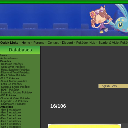
Quick Links
Home
Forums
Contact
Discord
Pokédex Hub
Scarlet & Violet Pok
Databases
News
Archived news
Pokédex
-Red/Blue Pokédex
-Gold/Silver Pokédex
-Ruby/Sapphire Pokédex
-Diamond/Pearl Pokédex
-Black/White Pokédex
-X & Y Pokédex
-Sun & Moon Pokédex
-Let's Go Pokédex
-Sword & Shield Pokédex
-BDSP Pokédex
-Legends: Arceus Pokédex
-GO Pokédex
-Scarlet & Violet Pokédex
-Legends: Z-A Pokédex
-Champions Pokédex
16/106
Attackdex
-Gen 1 Attackdex
-Gen 2 Attackdex
-Gen 3 Attackdex
-Gen 4 Attackdex
-Gen 5 Attackdex
-Gen 6 Attackdex
-Gen 7 Attackdex