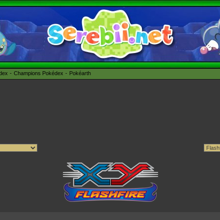
édex
Champions Pokédex
Pokéarth