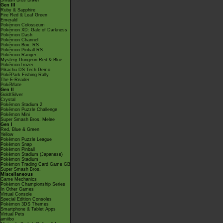
Smash Bros Brawl
Gen III
Ruby & Sapphire
Fire Red & Leaf Green
Emerald
Pokémon Colosseum
Pokémon XD: Gale of Darkness
Pokémon Dash
Pokémon Channel
Pokémon Box: RS
Pokémon Pinball RS
Pokémon Ranger
Mystery Dungeon Red & Blue
PokémonTrozei
Pikachu DS Tech Demo
PokéPark Fishing Rally
The E-Reader
PokéMate
Gen II
Gold/Silver
Crystal
Pokémon Stadium 2
Pokémon Puzzle Challenge
Pokémon Mini
Super Smash Bros. Melee
Gen I
Red, Blue & Green
Yellow
Pokémon Puzzle League
Pokémon Snap
Pokémon Pinball
Pokémon Stadium (Japanese)
Pokémon Stadium
Pokémon Trading Card Game GB
Super Smash Bros.
Miscellaneous
Game Mechanics
Pokémon Championship Series
In Other Games
Virtual Console
Special Edition Consoles
Pokémon 3DS Themes
Smartphone & Tablet Apps
Virtual Pets
amiibo