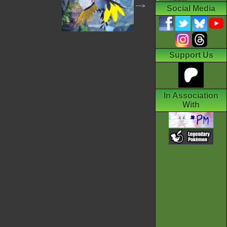
--->
Social Media
Support Us
In Association
With