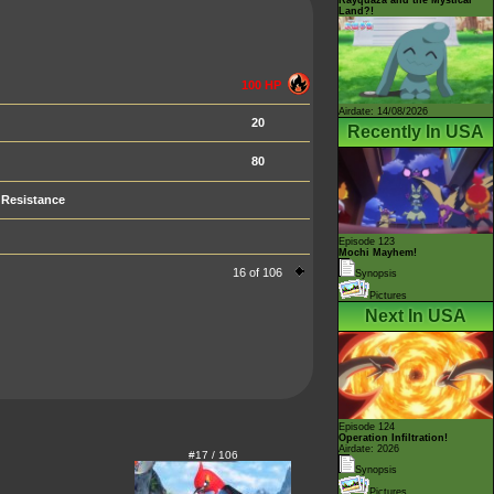
Land?!
100 HP
Airdate: 14/08/2026
20
Recently In USA
80
Resistance
Episode 123
Mochi Mayhem!
16 of 106
Synopsis
Pictures
Next In USA
Episode 124
Operation Infiltration!
Airdate: 2026
#17 / 106
Synopsis
Pictures