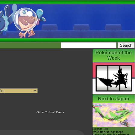
Pokémon of the
Week
Next In Japan
Other Torkoal Cards
Episode 145
It's Astonishing! Mega
Rayquaza and the Mystical