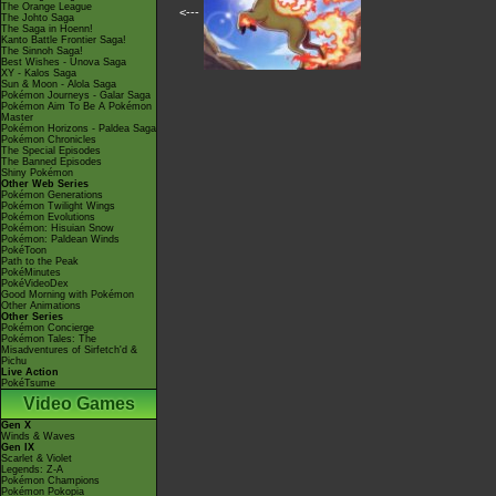
The Orange League
<---
The Johto Saga
The Saga in Hoenn!
Kanto Battle Frontier Saga!
The Sinnoh Saga!
Best Wishes - Unova Saga
XY - Kalos Saga
Sun & Moon - Alola Saga
Pokémon Journeys - Galar Saga
Pokémon Aim To Be A Pokémon
Master
Pokémon Horizons - Paldea Saga
Pokémon Chronicles
The Special Episodes
The Banned Episodes
Shiny Pokémon
Other Web Series
Pokémon Generations
Pokémon Twilight Wings
Pokémon Evolutions
Pokémon: Hisuian Snow
Pokémon: Paldean Winds
PokéToon
Path to the Peak
PokéMinutes
PokéVideoDex
Good Morning with Pokémon
Other Animations
Other Series
Pokémon Concierge
Pokémon Tales: The
Misadventures of Sirfetch'd &
Pichu
Live Action
PokéTsume
Video Games
Gen X
Winds & Waves
Gen IX
Scarlet & Violet
Legends: Z-A
Pokémon Champions
Pokémon Pokopia