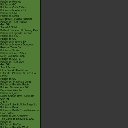
Pokémon Friends
Pokémon GO
Pokémon Café ReMix
Pokémon Masters EX
Pokémon UNITE
Pokémon Sleep
Detective Pikachu Returns
Pokémon TCG Pocket
Gen VIII
Sword & Shield
Brilliant Diamond & Shining Pearl
Pokémon Legends: Arceus
Pokémon HOME
Pokémon GO
Pokémon Masters EX
Pokémon Mystery Dungeon
Rescue Team DX
Pokémon Smile
Pokémon Café ReMix
New Pokémon Snap
Pokémon UNITE
Pokémon TCG Live
Gen VII
Sun & Moon
Ultra Sun & Ultra Moon
Let's Go, Pikachu! & Let's Go,
Eevee!
Pokémon GO
Pokémon: Magikarp Jump
Pokémon Rumble Rush
Pokkén Tournament DX
Detective Pikachu
Pokémon Quest
Super Smash Bros. Ultimate
Gen VI
X & Y
Omega Ruby & Alpha Sapphire
Pokémon Bank
Pokémon Battle TrozeiPokémon
Link: Battle
Pokémon Art Academy
The Band of Thieves & 1000
Pokémon
Pokémon Shuffle
Pokémon Rumble World