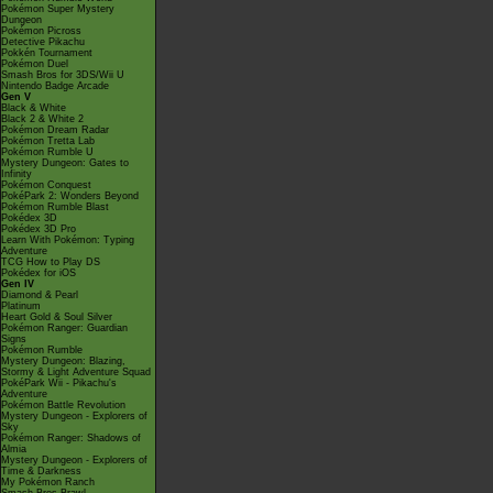
Pokémon Super Mystery
Dungeon
Pokémon Picross
Detective Pikachu
Pokkén Tournament
Pokémon Duel
Smash Bros for 3DS/Wii U
Nintendo Badge Arcade
Gen V
Black & White
Black 2 & White 2
Pokémon Dream Radar
Pokémon Tretta Lab
Pokémon Rumble U
Mystery Dungeon: Gates to
Infinity
Pokémon Conquest
PokéPark 2: Wonders Beyond
Pokémon Rumble Blast
Pokédex 3D
Pokédex 3D Pro
Learn With Pokémon: Typing
Adventure
TCG How to Play DS
Pokédex for iOS
Gen IV
Diamond & Pearl
Platinum
Heart Gold & Soul Silver
Pokémon Ranger: Guardian
Signs
Pokémon Rumble
Mystery Dungeon: Blazing,
Stormy & Light Adventure Squad
PokéPark Wii - Pikachu's
Adventure
Pokémon Battle Revolution
Mystery Dungeon - Explorers of
Sky
Pokémon Ranger: Shadows of
Almia
Mystery Dungeon - Explorers of
Time & Darkness
My Pokémon Ranch