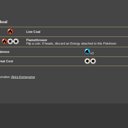
koal
Live Coal
Flamethrower
Flip a coin. If heads, discard an Energy attached to this Pokémon
kness
x2
reat Cost
ustration:
Akira Komayama