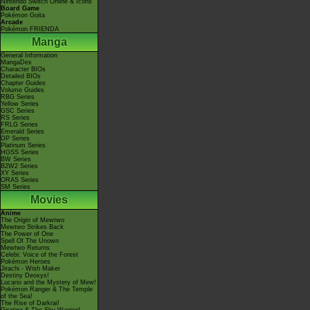
Nintendo Switch Online & Icons
Board Game
Pokémon Goita
Arcade
Pokémon FRIENDA
Manga
General Information
MangaDex
Character BIOs
Detailed BIOs
Chapter Guides
Volume Guides
RBG Series
Yellow Series
GSC Series
RS Series
FRLG Series
Emerald Series
DP Series
Platinum Series
HGSS Series
BW Series
B2W2 Series
XY Series
ORAS Series
SM Series
Movies
Anime
The Origin of Mewtwo
Mewtwo Strikes Back
The Power of One
Spell Of The Unown
Mewtwo Returns
Celebi: Voice of the Forest
Pokémon Heroes
Jirachi - Wish Maker
Destiny Deoxys!
Lucario and the Mystery of Mew!
Pokémon Ranger & The Temple
of the Sea!
The Rise of Darkrai!