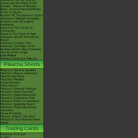
Giratina & The Sky Warrior!
Arceus and the Jewel of Life
Zoroark - Master of Illusions
Black: Victini & ReshiramWhite:
Victini & Zekrom
Kyurem VS The Sword of Justice
-Meloetta's Midnight Serenade
Genesect and the Legend
Awakened
Diancie & The Cocoon of
Destruction
Hoopa & The Clash of Ages
Volcanion and the Mechanical
Marvel
Pokémon I Choose You!
Pokémon The Power of Us
Mewtwo Strikes Back Evolution
Secrets of the Jungle
Live Action
Pokémon Detective Pikachu
Pikachu Shorts
Pikachu's Summer Vacation
Pikachu's Rescue Adventure
Pikachu And Pichu
Pikachu's PikaBoo
Camp Pikachu!
Gotta Dance!!
Pikachu's Summer Festival!
Pikachu's Ghost Festival!
Pikachu's Island Adventure!
Pikachu's Exploration Club
Pikachu's Great Ice Adventure
Pikachu's Sparkling Search
Pikachu's Really Mysterious
Adventure
Eevee & Friends
Pikachu, What's This Key?
Pikachu & The Pokémon Music
Squad
Trading Cards
Pokémon TCG Live
Cardex