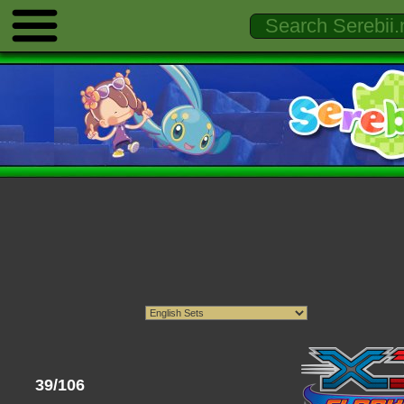
39/106