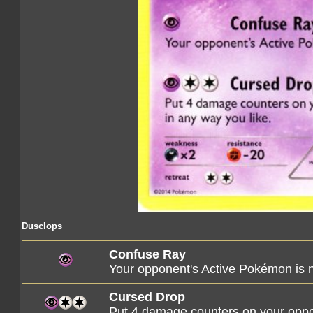
Dusclops
Confuse Ray
Your opponent's Active Pokémon is
Cursed Drop
Put 4 damage counters on your oppo