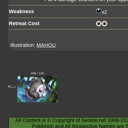
Weakness
x2
Retreat Cost
Illustration:
MAHOU
#38 / 106
<---
All Content is © Copyright of Serebii.net 1999-20
Pokémon and All Respective Names are T