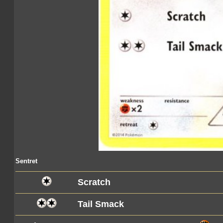
Sentret
Scratch
Tail Smack