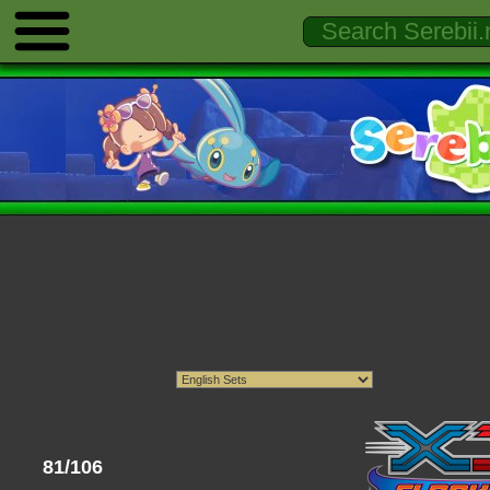
81/106