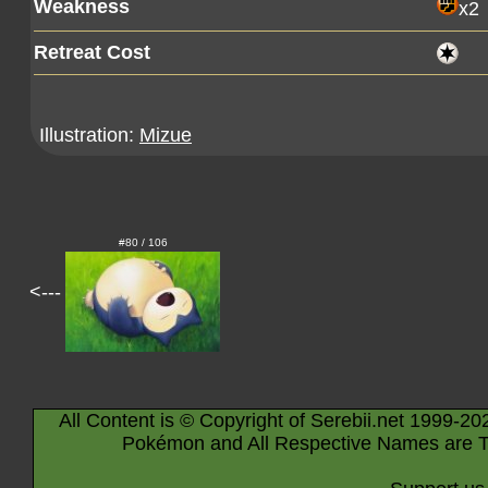
Weakness
x2
Retreat Cost
Illustration:
Mizue
#80 / 106
<---
All Content is © Copyright of Serebii.net 1999-20
Pokémon and All Respective Names are T