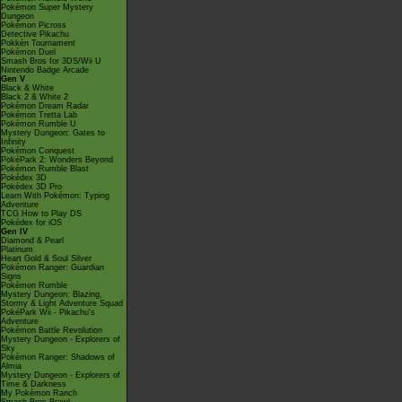
Pokémon Super Mystery
Dungeon
Pokémon Picross
Detective Pikachu
Pokkén Tournament
Pokémon Duel
Smash Bros for 3DS/Wii U
Nintendo Badge Arcade
Gen V
Black & White
Black 2 & White 2
Pokémon Dream Radar
Pokémon Tretta Lab
Pokémon Rumble U
Mystery Dungeon: Gates to
Infinity
Pokémon Conquest
PokéPark 2: Wonders Beyond
Pokémon Rumble Blast
Pokédex 3D
Pokédex 3D Pro
Learn With Pokémon: Typing
Adventure
TCG How to Play DS
Pokédex for iOS
Gen IV
Diamond & Pearl
Platinum
Heart Gold & Soul Silver
Pokémon Ranger: Guardian
Signs
Pokémon Rumble
Mystery Dungeon: Blazing,
Stormy & Light Adventure Squad
PokéPark Wii - Pikachu's
Adventure
Pokémon Battle Revolution
Mystery Dungeon - Explorers of
Sky
Pokémon Ranger: Shadows of
Almia
Mystery Dungeon - Explorers of
Time & Darkness
My Pokémon Ranch