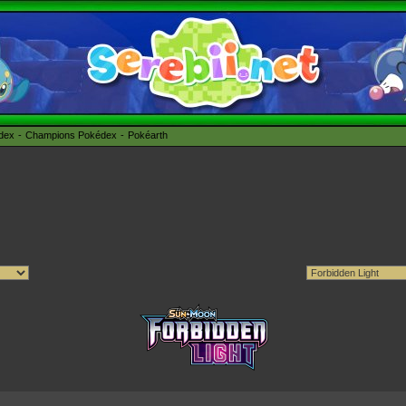
édex
Champions Pokédex
Pokéarth