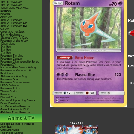
-Gen 8 Attackdex
-Gen 9 Attackdex
-Champions Attackdex
ItemDex
Pokéarth
Abilitydex
Spin-Off Pokédex
Ro
Spin-Off Pokédex DP
Spin-Off Pokédex BW
Cardex
Cinematic Pokédex
Game Mechanics
-Scarlet/Violet IV Calc.
Pokémon of the Week
-Champions
-9th Gen
-8th Gen
-7th Gen
Pokémon Timeline
Wea
Pokémon Centers
Pokémon Championship Series
PokémonXP
Ret
Hatsune Miku Project Voltage
Pokémon in Museums &
Exhibitions
-Pokémon x Van Gogh
Pokémon Day
Pokémon Presentations
Ill
LEGO Pokémon
Pokémon Shirts
Theme Parks
Forums
Discord Chat
Current & Upcoming Events
Event Database
9th Generation Pokémon
-New Pokémon in DLC
-Paldean Form Pokémon
Anime & TV
#39 / 131
Episode Listings & Pictures
AniméDex
Character Bios
The Indigo League