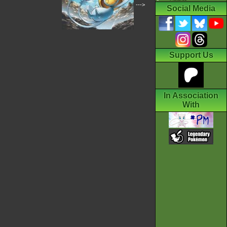
--->
Social Media
Support Us
In Association
With