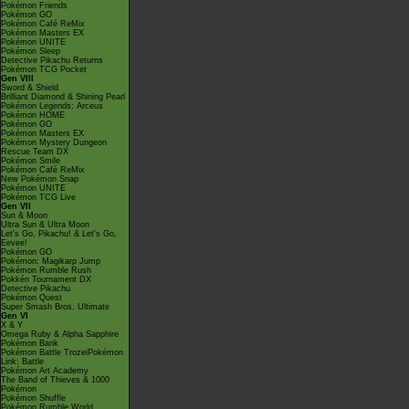
Pokémon Friends
Pokémon GO
Pokémon Café ReMix
Pokémon Masters EX
Pokémon UNITE
Pokémon Sleep
Detective Pikachu Returns
Pokémon TCG Pocket
Gen VIII
Sword & Shield
Brilliant Diamond & Shining Pearl
Pokémon Legends: Arceus
Pokémon HOME
Pokémon GO
Pokémon Masters EX
Pokémon Mystery Dungeon
Rescue Team DX
Pokémon Smile
Pokémon Café ReMix
New Pokémon Snap
Pokémon UNITE
Pokémon TCG Live
Gen VII
Sun & Moon
Ultra Sun & Ultra Moon
Let's Go, Pikachu! & Let's Go,
Eevee!
Pokémon GO
Pokémon: Magikarp Jump
Pokémon Rumble Rush
Pokkén Tournament DX
Detective Pikachu
Pokémon Quest
Super Smash Bros. Ultimate
Gen VI
X & Y
Omega Ruby & Alpha Sapphire
Pokémon Bank
Pokémon Battle TrozeiPokémon
Link: Battle
Pokémon Art Academy
The Band of Thieves & 1000
Pokémon
Pokémon Shuffle
Pokémon Rumble World