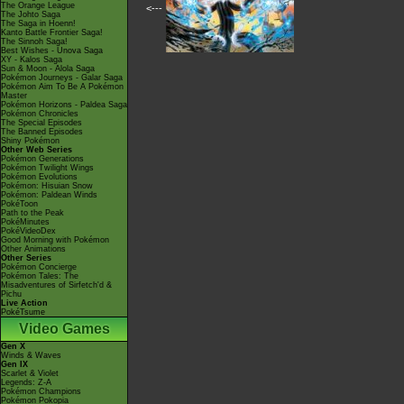
The Orange League
<---
The Johto Saga
The Saga in Hoenn!
Kanto Battle Frontier Saga!
The Sinnoh Saga!
Best Wishes - Unova Saga
XY - Kalos Saga
Sun & Moon - Alola Saga
Pokémon Journeys - Galar Saga
Pokémon Aim To Be A Pokémon
Master
Pokémon Horizons - Paldea Saga
Pokémon Chronicles
The Special Episodes
The Banned Episodes
Shiny Pokémon
Other Web Series
Pokémon Generations
Pokémon Twilight Wings
Pokémon Evolutions
Pokémon: Hisuian Snow
Pokémon: Paldean Winds
PokéToon
Path to the Peak
PokéMinutes
PokéVideoDex
Good Morning with Pokémon
Other Animations
Other Series
Pokémon Concierge
Pokémon Tales: The
Misadventures of Sirfetch'd &
Pichu
Live Action
PokéTsume
Video Games
Gen X
Winds & Waves
Gen IX
Scarlet & Violet
Legends: Z-A
Pokémon Champions
Pokémon Pokopia