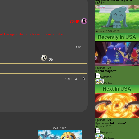
Land?!
70 HP
Airdate: 14/08/2026
ll Energy in the attack cost of each of this
Recently In USA
120
-20
Episode 123
Mochi Mayhem!
Synopsis
40 of 131
Pictures
Next In USA
Episode 124
Operation Infiltration!
Airdate: 2026
#41 / 131
Synopsis
Pictures