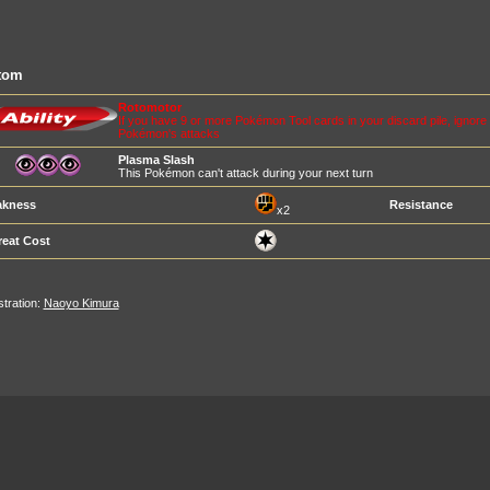
tom
Rotomotor
If you have 9 or more Pokémon Tool cards in your discard pile, ignore a
Pokémon's attacks
Plasma Slash
This Pokémon can't attack during your next turn
kness
Resistance
x2
reat Cost
ustration:
Naoyo Kimura