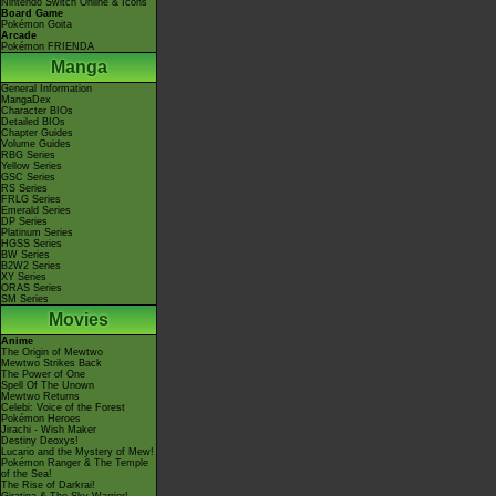
Nintendo Switch Online & Icons
Board Game
Pokémon Goita
Arcade
Pokémon FRIENDA
Manga
General Information
MangaDex
Character BIOs
Detailed BIOs
Chapter Guides
Volume Guides
RBG Series
Yellow Series
GSC Series
RS Series
FRLG Series
Emerald Series
DP Series
Platinum Series
HGSS Series
BW Series
B2W2 Series
XY Series
ORAS Series
SM Series
Movies
Anime
The Origin of Mewtwo
Mewtwo Strikes Back
The Power of One
Spell Of The Unown
Mewtwo Returns
Celebi: Voice of the Forest
Pokémon Heroes
Jirachi - Wish Maker
Destiny Deoxys!
Lucario and the Mystery of Mew!
Pokémon Ranger & The Temple
of the Sea!
The Rise of Darkrai!