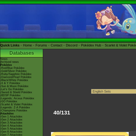
Quick Links
Home
Forums
Contact
Discord
Pokédex Hub
Scarlet & Violet Pok
Databases
News
Archived news
Pokédex
-Red/Blue Pokédex
-Gold/Silver Pokédex
-Ruby/Sapphire Pokédex
-Diamond/Pearl Pokédex
-Black/White Pokédex
-X & Y Pokédex
-Sun & Moon Pokédex
-Let's Go Pokédex
-Sword & Shield Pokédex
-BDSP Pokédex
-Legends: Arceus Pokédex
-GO Pokédex
-Scarlet & Violet Pokédex
-Legends: Z-A Pokédex
-Champions Pokédex
40/131
Attackdex
-Gen 1 Attackdex
-Gen 2 Attackdex
-Gen 3 Attackdex
-Gen 4 Attackdex
-Gen 5 Attackdex
-Gen 6 Attackdex
-Gen 7 Attackdex