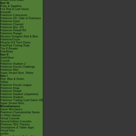
Smash Bros Brawl
Gen III
Ruby & Sapphire
Fire Red & Leaf Green
Emerald
Pokémon Colosseum
Pokémon XD: Gale of Darkness
Pokémon Dash
Pokémon Channel
Pokémon Box: RS
Pokémon Pinball RS
Pokémon Ranger
Mystery Dungeon Red & Blue
PokémonTrozei
Pikachu DS Tech Demo
PokéPark Fishing Rally
The E-Reader
PokéMate
Gen II
Gold/Silver
Crystal
Pokémon Stadium 2
Pokémon Puzzle Challenge
Pokémon Mini
Super Smash Bros. Melee
Gen I
Red, Blue & Green
Yellow
Pokémon Puzzle League
Pokémon Snap
Pokémon Pinball
Pokémon Stadium (Japanese)
Pokémon Stadium
Pokémon Trading Card Game GB
Super Smash Bros.
Miscellaneous
Game Mechanics
Pokémon Championship Series
In Other Games
Virtual Console
Special Edition Consoles
Pokémon 3DS Themes
Smartphone & Tablet Apps
Virtual Pets
amiibo