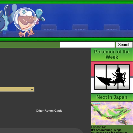
Pokémon of the
Week
Next In Japan
Other Rotom Cards
Episode 145
It's Astonishing! Mega
Rayquaza and the Mystical