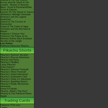
Giratina & The Sky Warrior!
Arceus and the Jewel of Life
Zoroark - Master of Illusions
Black: Victini & ReshiramWhite:
Victini & Zekrom
Kyurem VS The Sword of Justice
-Meloetta's Midnight Serenade
Genesect and the Legend
Awakened
Diancie & The Cocoon of
Destruction
Hoopa & The Clash of Ages
Volcanion and the Mechanical
Marvel
Pokémon I Choose You!
Pokémon The Power of Us
Mewtwo Strikes Back Evolution
Secrets of the Jungle
Live Action
Pokémon Detective Pikachu
Pikachu Shorts
Pikachu's Summer Vacation
Pikachu's Rescue Adventure
Pikachu And Pichu
Pikachu's PikaBoo
Camp Pikachu!
Gotta Dance!!
Pikachu's Summer Festival!
Pikachu's Ghost Festival!
Pikachu's Island Adventure!
Pikachu's Exploration Club
Pikachu's Great Ice Adventure
Pikachu's Sparkling Search
Pikachu's Really Mysterious
Adventure
Eevee & Friends
Pikachu, What's This Key?
Pikachu & The Pokémon Music
Squad
Trading Cards
Pokémon TCG Live
Cardex