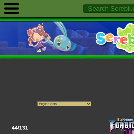
44/131