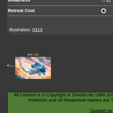
Weakness
x2
Retreat Cost
Illustration:
0313
#43 / 131
<---
All Content is © Copyright of Serebii.net 1999-20
Pokémon and All Respective Names are T
Support us