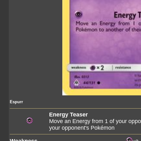
Espurr
Energy Teaser
Move an Energy from 1 of your opp
your opponent's Pokémon