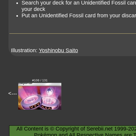
Search your deck for an Unidentified Fossil card,
your deck
Put an Unidentified Fossil card from your discar
Illustration:
Yoshinobu Saito
#106 / 131
<---
All Content is © Copyright of Serebii.net 1999-20
Pokémon and All Respective Names are T