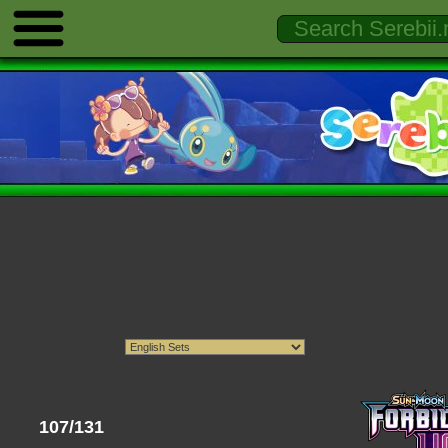
107/131