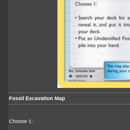
Fossil Excavation Map
Choose 1: