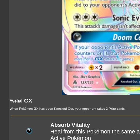
GX
Yveltal
When Pokémon-GX has been Knocked Out, your opponent takes 2 Prize cards.
Absorb Vitality
Heal from this Pokémon the same a
Active Pokémon