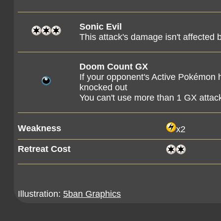
Sonic Evil
This attack's damage isn't affecte
Doom Count GX
If your opponent's Active Pokémon 
knocked out
You can't use more than 1 GX attac
Weakness
x2
Retreat Cost
Illustration:
5ban Graphics