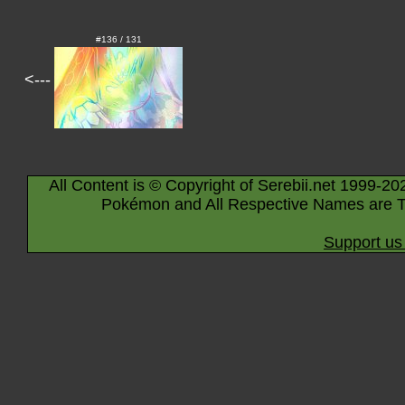
#136 / 131
<---
All Content is © Copyright of Serebii.net 1999-20
Pokémon and All Respective Names are T
Support us