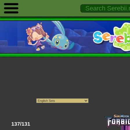
137/131