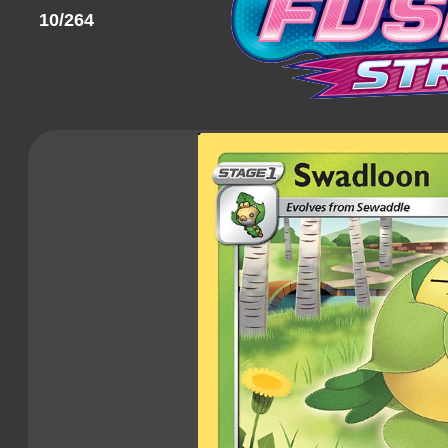
10/264