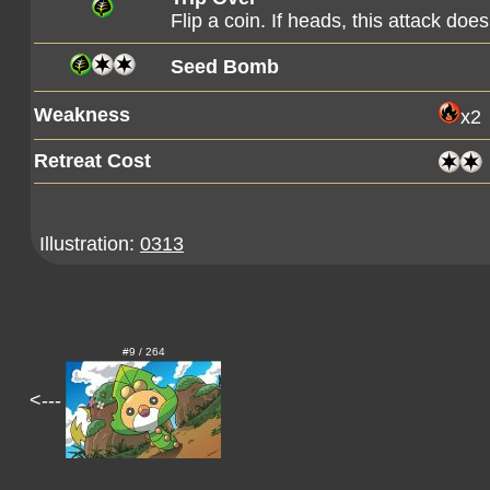
Flip a coin. If heads, this attack d
Seed Bomb
Weakness
x2
Retreat Cost
Illustration:
0313
#9 / 264
<---