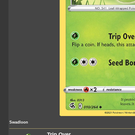
Swadloon
Trip Over