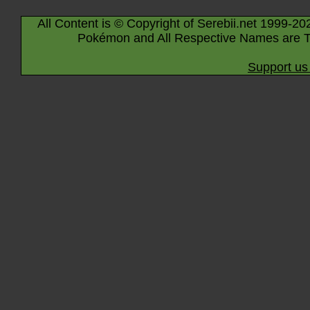
All Content is © Copyright of Serebii.net 1999-20
Pokémon and All Respective Names are T
Support us