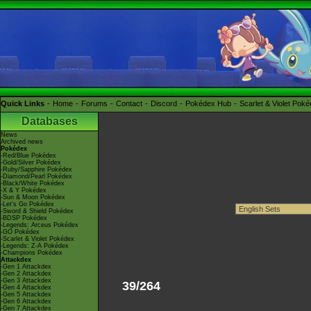
Quick Links
Home
Forums
Contact
Discord
Pokédex Hub
Scarlet & Violet Pok
Databases
News
Archived news
Pokédex
-Red/Blue Pokédex
-Gold/Silver Pokédex
-Ruby/Sapphire Pokédex
-Diamond/Pearl Pokédex
-Black/White Pokédex
-X & Y Pokédex
-Sun & Moon Pokédex
-Let's Go Pokédex
-Sword & Shield Pokédex
-BDSP Pokédex
-Legends: Arceus Pokédex
-GO Pokédex
-Scarlet & Violet Pokédex
-Legends: Z-A Pokédex
-Champions Pokédex
Attackdex
-Gen 1 Attackdex
-Gen 2 Attackdex
-Gen 3 Attackdex
39/264
-Gen 4 Attackdex
-Gen 5 Attackdex
-Gen 6 Attackdex
-Gen 7 Attackdex