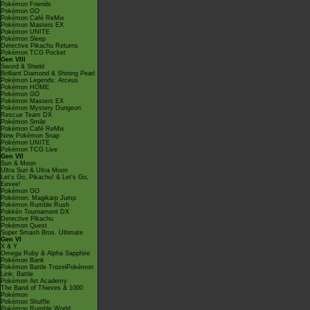
Pokémon Friends
Pokémon GO
Pokémon Café ReMix
Pokémon Masters EX
Pokémon UNITE
Pokémon Sleep
Detective Pikachu Returns
Pokémon TCG Pocket
Gen VIII
Sword & Shield
Brilliant Diamond & Shining Pearl
Pokémon Legends: Arceus
Pokémon HOME
Pokémon GO
Pokémon Masters EX
Pokémon Mystery Dungeon
Rescue Team DX
Pokémon Smile
Pokémon Café ReMix
New Pokémon Snap
Pokémon UNITE
Pokémon TCG Live
Gen VII
Sun & Moon
Ultra Sun & Ultra Moon
Let's Go, Pikachu! & Let's Go,
Eevee!
Pokémon GO
Pokémon: Magikarp Jump
Pokémon Rumble Rush
Pokkén Tournament DX
Detective Pikachu
Pokémon Quest
Super Smash Bros. Ultimate
Gen VI
X & Y
Omega Ruby & Alpha Sapphire
Pokémon Bank
Pokémon Battle TrozeiPokémon
Link: Battle
Pokémon Art Academy
The Band of Thieves & 1000
Pokémon
Pokémon Shuffle
Pokémon Rumble World