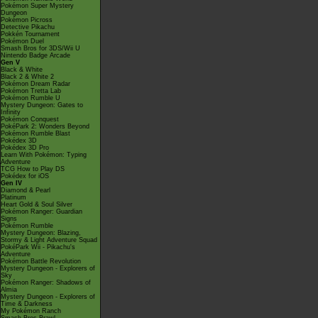
Pokémon Super Mystery
Dungeon
Pokémon Picross
Detective Pikachu
Pokkén Tournament
Pokémon Duel
Smash Bros for 3DS/Wii U
Nintendo Badge Arcade
Gen V
Black & White
Black 2 & White 2
Pokémon Dream Radar
Pokémon Tretta Lab
Pokémon Rumble U
Mystery Dungeon: Gates to
Infinity
Pokémon Conquest
PokéPark 2: Wonders Beyond
Pokémon Rumble Blast
Pokédex 3D
Pokédex 3D Pro
Learn With Pokémon: Typing
Adventure
TCG How to Play DS
Pokédex for iOS
Gen IV
Diamond & Pearl
Platinum
Heart Gold & Soul Silver
Pokémon Ranger: Guardian
Signs
Pokémon Rumble
Mystery Dungeon: Blazing,
Stormy & Light Adventure Squad
PokéPark Wii - Pikachu's
Adventure
Pokémon Battle Revolution
Mystery Dungeon - Explorers of
Sky
Pokémon Ranger: Shadows of
Almia
Mystery Dungeon - Explorers of
Time & Darkness
My Pokémon Ranch