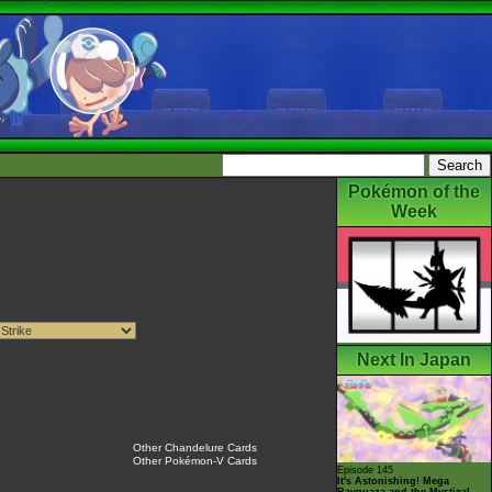
Pokémon of the
Week
Next In Japan
Other Chandelure Cards
Other Pokémon-V Cards
Episode 145
It's Astonishing! Mega
Rayquaza and the Mystical