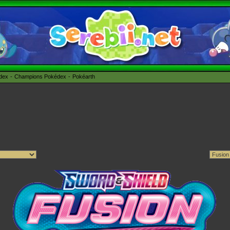
édex
Champions Pokédex
Pokéarth