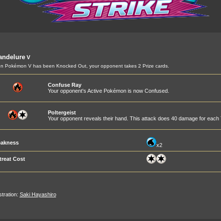
andelure
V
 Pokémon V has been Knocked Out, your opponent takes 2 Prize cards.
Confuse Ray
Your opponent's Active Pokémon is now Confused.
Poltergeist
Your opponent reveals their hand. This attack does 40 damage for each T
akness
x2
treat Cost
ustration:
Saki Hayashiro