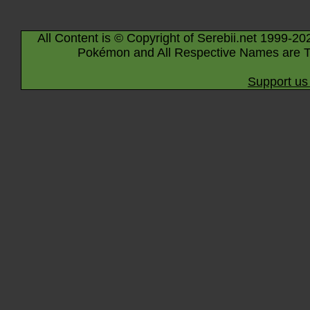
All Content is © Copyright of Serebii.net 1999-20
Pokémon and All Respective Names are T
Support us