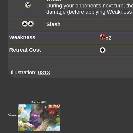
During your opponent's next turn, t
damage (before applying Weakness 
Slash
Weakness
x2
Retreat Cost
Illustration:
0313
#179 / 264
<---