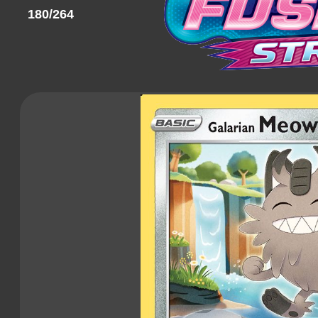
180/264