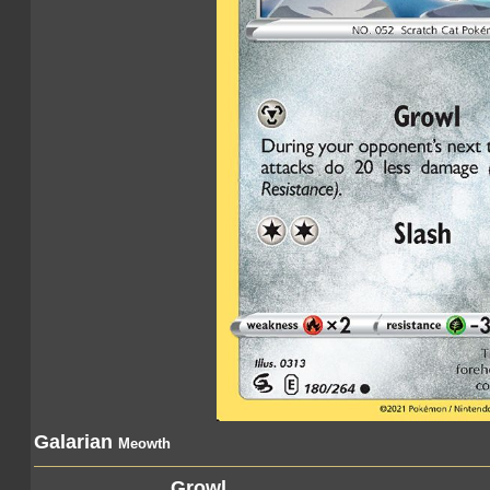
Galarian
Meowth
Growl