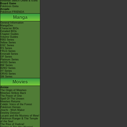
Nintendo Switch Online & Icons
Board Game
Pokémon Goita
Arcade
Pokémon FRIENDA
Manga
General Information
MangaDex
Character BIOs
Detailed BIOs
Chapter Guides
Volume Guides
RBG Series
Yellow Series
GSC Series
RS Series
FRLG Series
Emerald Series
DP Series
Platinum Series
HGSS Series
BW Series
B2W2 Series
XY Series
ORAS Series
SM Series
Movies
Anime
The Origin of Mewtwo
Mewtwo Strikes Back
The Power of One
Spell Of The Unown
Mewtwo Returns
Celebi: Voice of the Forest
Pokémon Heroes
Jirachi - Wish Maker
Destiny Deoxys!
Lucario and the Mystery of Mew!
Pokémon Ranger & The Temple
of the Sea!
The Rise of Darkrai!