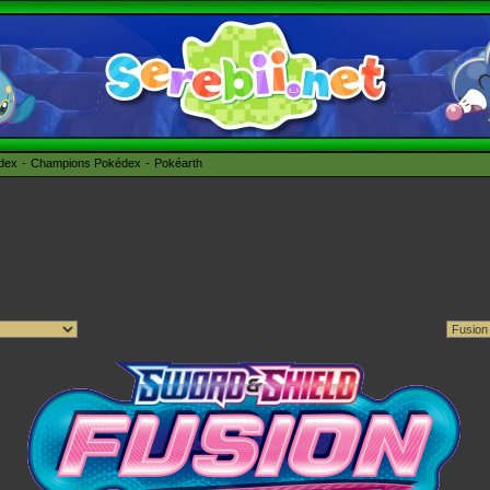
édex
Champions Pokédex
Pokéarth