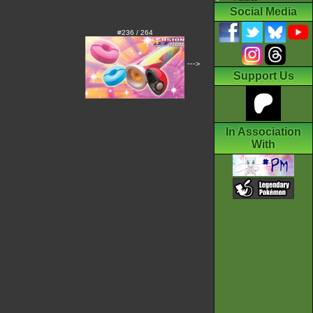
Social Media
#236 / 264
--->
Support Us
In Association
With