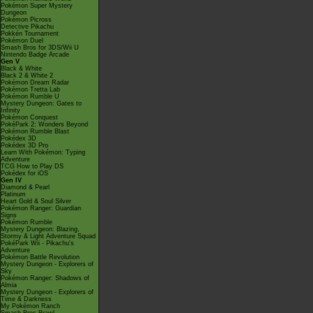
Pokémon Super Mystery
Dungeon
Pokémon Picross
Detective Pikachu
Pokkén Tournament
Pokémon Duel
Smash Bros for 3DS/Wii U
Nintendo Badge Arcade
Gen V
Black & White
Black 2 & White 2
Pokémon Dream Radar
Pokémon Tretta Lab
Pokémon Rumble U
Mystery Dungeon: Gates to
Infinity
Pokémon Conquest
PokéPark 2: Wonders Beyond
Pokémon Rumble Blast
Pokédex 3D
Pokédex 3D Pro
Learn With Pokémon: Typing
Adventure
TCG How to Play DS
Pokédex for iOS
Gen IV
Diamond & Pearl
Platinum
Heart Gold & Soul Silver
Pokémon Ranger: Guardian
Signs
Pokémon Rumble
Mystery Dungeon: Blazing,
Stormy & Light Adventure Squad
PokéPark Wii - Pikachu's
Adventure
Pokémon Battle Revolution
Mystery Dungeon - Explorers of
Sky
Pokémon Ranger: Shadows of
Almia
Mystery Dungeon - Explorers of
Time & Darkness
My Pokémon Ranch