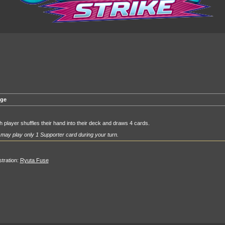
ge
 player shuffles their hand into their deck and draws 4 cards.
may play only 1 Supporter card during your turn.
ustration:
Ryuta Fuse