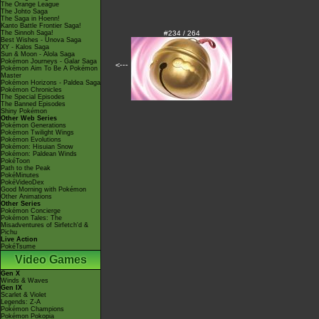
The Orange League
The Johto Saga
The Saga in Hoenn!
Kanto Battle Frontier Saga!
The Sinnoh Saga!
#234 / 264
Best Wishes - Unova Saga
XY - Kalos Saga
Sun & Moon - Alola Saga
Pokémon Journeys - Galar Saga
<---
Pokémon Aim To Be A Pokémon
Master
Pokémon Horizons - Paldea Saga
Pokémon Chronicles
The Special Episodes
The Banned Episodes
Shiny Pokémon
Other Web Series
Pokémon Generations
Pokémon Twilight Wings
Pokémon Evolutions
Pokémon: Hisuian Snow
Pokémon: Paldean Winds
PokéToon
Path to the Peak
PokéMinutes
PokéVideoDex
Good Morning with Pokémon
Other Animations
Other Series
Pokémon Concierge
Pokémon Tales: The
Misadventures of Sirfetch'd &
Pichu
Live Action
PokéTsume
Video Games
Gen X
Winds & Waves
Gen IX
Scarlet & Violet
Legends: Z-A
Pokémon Champions
Pokémon Pokopia