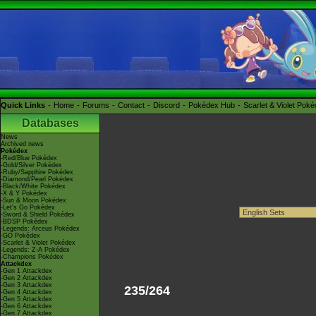
Quick Links
Home
Forums
Contact
Discord
Pokédex Hub
Scarlet & Violet Pok
Databases
News
Archived news
Pokédex
-Red/Blue Pokédex
-Gold/Silver Pokédex
-Ruby/Sapphire Pokédex
-Diamond/Pearl Pokédex
-Black/White Pokédex
-X & Y Pokédex
-Sun & Moon Pokédex
-Let's Go Pokédex
-Sword & Shield Pokédex
-BDSP Pokédex
-Legends: Arceus Pokédex
-GO Pokédex
-Scarlet & Violet Pokédex
-Legends: Z-A Pokédex
-Champions Pokédex
Attackdex
-Gen 1 Attackdex
-Gen 2 Attackdex
-Gen 3 Attackdex
235/264
-Gen 4 Attackdex
-Gen 5 Attackdex
-Gen 6 Attackdex
-Gen 7 Attackdex