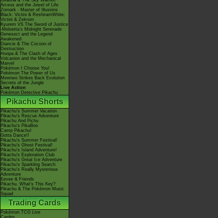
Giratina & The Sky Warrior!
Arceus and the Jewel of Life
Zoroark - Master of Illusions
Black: Victini & ReshiramWhite:
Victini & Zekrom
Kyurem VS The Sword of Justice
-Meloetta's Midnight Serenade
Genesect and the Legend
Awakened
Diancie & The Cocoon of
Destruction
Hoopa & The Clash of Ages
Volcanion and the Mechanical
Marvel
Pokémon I Choose You!
Pokémon The Power of Us
Mewtwo Strikes Back Evolution
Secrets of the Jungle
Live Action
Pokémon Detective Pikachu
Pikachu Shorts
Pikachu's Summer Vacation
Pikachu's Rescue Adventure
Pikachu And Pichu
Pikachu's PikaBoo
Camp Pikachu!
Gotta Dance!!
Pikachu's Summer Festival!
Pikachu's Ghost Festival!
Pikachu's Island Adventure!
Pikachu's Exploration Club
Pikachu's Great Ice Adventure
Pikachu's Sparkling Search
Pikachu's Really Mysterious
Adventure
Eevee & Friends
Pikachu, What's This Key?
Pikachu & The Pokémon Music
Squad
Trading Cards
Pokémon TCG Live
Cardex