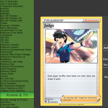
-Gen 8 Attackdex
-Gen 9 Attackdex
-Champions Attackdex
ItemDex
Pokéarth
Abilitydex
Spin-Off Pokédex
Spin-Off Pokédex DP
Spin-Off Pokédex BW
Cardex
Cinematic Pokédex
Game Mechanics
-Scarlet/Violet IV Calc.
Pokémon of the Week
-Champions
-9th Gen
-8th Gen
-7th Gen
Pokémon Timeline
Pokémon Centers
Jud
Pokémon Championship Series
PokémonXP
Hatsune Miku Project Voltage
Pokémon in Museums &
Each
Exhibitions
-Pokémon x Van Gogh
Pokémon Day
You 
Pokémon Presentations
LEGO Pokémon
Pokémon Shirts
Theme Parks
Forums
Ill
Discord Chat
Current & Upcoming Events
Event Database
9th Generation Pokémon
-New Pokémon in DLC
-Paldean Form Pokémon
Anime & TV
Episode Listings & Pictures
AniméDex
Character Bios
The Indigo League