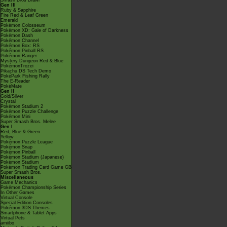
Smash Bros Brawl
Gen III
Ruby & Sapphire
Fire Red & Leaf Green
Emerald
Pokémon Colosseum
Pokémon XD: Gale of Darkness
Pokémon Dash
Pokémon Channel
Pokémon Box: RS
Pokémon Pinball RS
Pokémon Ranger
Mystery Dungeon Red & Blue
PokémonTrozei
Pikachu DS Tech Demo
PokéPark Fishing Rally
The E-Reader
PokéMate
Gen II
Gold/Silver
Crystal
Pokémon Stadium 2
Pokémon Puzzle Challenge
Pokémon Mini
Super Smash Bros. Melee
Gen I
Red, Blue & Green
Yellow
Pokémon Puzzle League
Pokémon Snap
Pokémon Pinball
Pokémon Stadium (Japanese)
Pokémon Stadium
Pokémon Trading Card Game GB
Super Smash Bros.
Miscellaneous
Game Mechanics
Pokémon Championship Series
In Other Games
Virtual Console
Special Edition Consoles
Pokémon 3DS Themes
Smartphone & Tablet Apps
Virtual Pets
amiibo