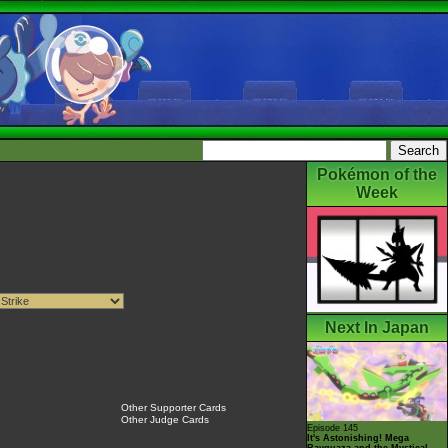
Pokémon of the
Week
Next In Japan
Other Supporter Cards
Other Judge Cards
Episode 145
It's Astonishing! Mega
Rayquaza and the Mystical