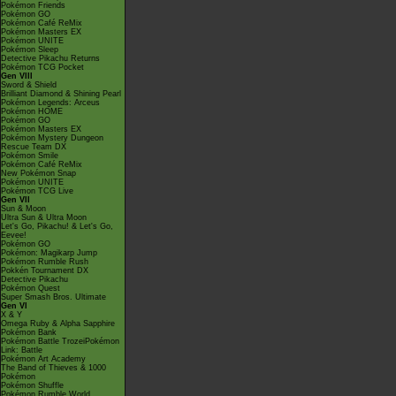
Pokémon Friends
Pokémon GO
Pokémon Café ReMix
Pokémon Masters EX
Pokémon UNITE
Pokémon Sleep
Detective Pikachu Returns
Pokémon TCG Pocket
Gen VIII
Sword & Shield
Brilliant Diamond & Shining Pearl
Pokémon Legends: Arceus
Pokémon HOME
Pokémon GO
Pokémon Masters EX
Pokémon Mystery Dungeon
Rescue Team DX
Pokémon Smile
Pokémon Café ReMix
New Pokémon Snap
Pokémon UNITE
Pokémon TCG Live
Gen VII
Sun & Moon
Ultra Sun & Ultra Moon
Let's Go, Pikachu! & Let's Go,
Eevee!
Pokémon GO
Pokémon: Magikarp Jump
Pokémon Rumble Rush
Pokkén Tournament DX
Detective Pikachu
Pokémon Quest
Super Smash Bros. Ultimate
Gen VI
X & Y
Omega Ruby & Alpha Sapphire
Pokémon Bank
Pokémon Battle TrozeiPokémon
Link: Battle
Pokémon Art Academy
The Band of Thieves & 1000
Pokémon
Pokémon Shuffle
Pokémon Rumble World