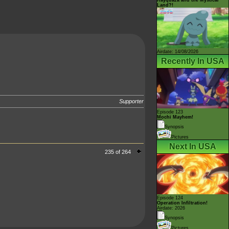
Land?!
Airdate: 14/08/2026
Recently In USA
Supporter
Episode 123
Mochi Mayhem!
Synopsis
Pictures
Next In USA
235 of 264
Episode 124
Operation Infiltration!
Airdate: 2026
Synopsis
Pictures