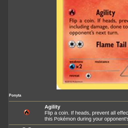
Ponyta
Agility
Flip a coin. If heads, prevent all eff
this Pokémon during your opponent's