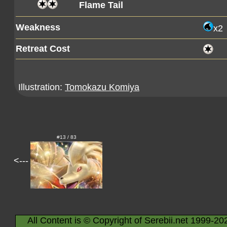
Flame Tail
Weakness
x2
Retreat Cost
Illustration:
Tomokazu Komiya
#13 / 83
<---
All Content is © Copyright of Serebii.net 1999-20