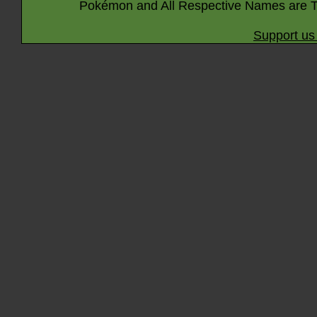
Pokémon and All Respective Names are T
Support us