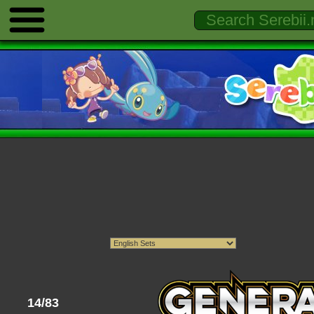
14/83