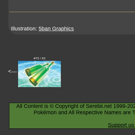
Illustration:
5ban Graphics
#70 / 83
<---
All Content is © Copyright of Serebii.net 1999-20
Pokémon and All Respective Names are T
Support us