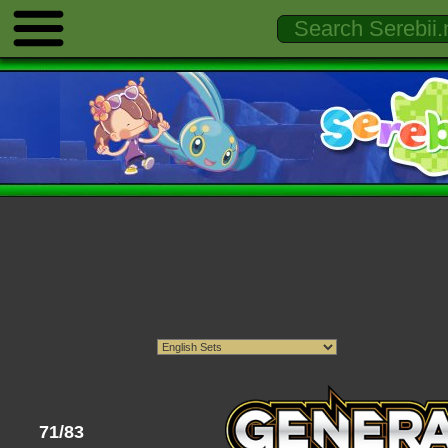
71/83