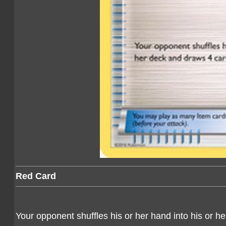
Red Card
Your opponent shuffles his or her hand into his or h