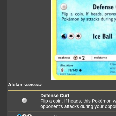
Alolan
Sandshrew
Defense Curl
Flip a coin. If heads, this Pokémon
opponent's attacks during your oppon