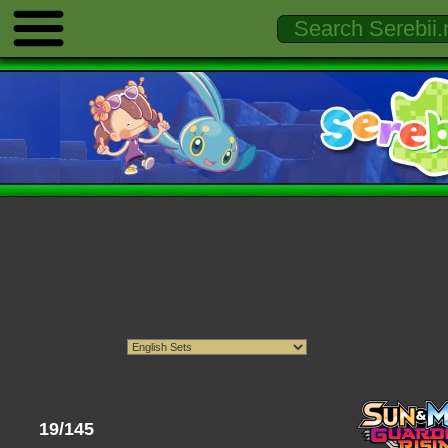
19/145