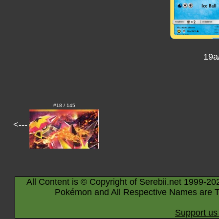
19a
#18 / 145
<---
All Content is © Copyright of Serebii.net 1999-20
Pokémon and All Respective Names are T
Support us