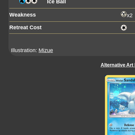
Ice Ball
Weakness
x2
Retreat Cost
Illustration:
Mizue
Alternative Art