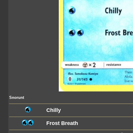
Snorunt
Chilly
Frost Breath