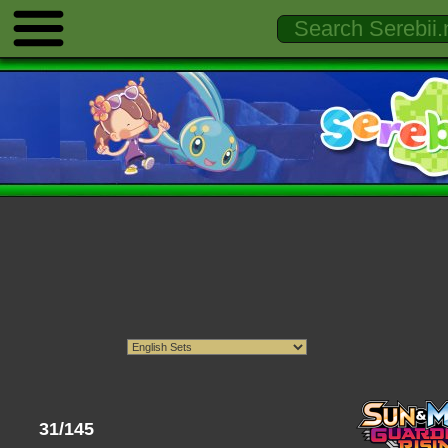
31/145