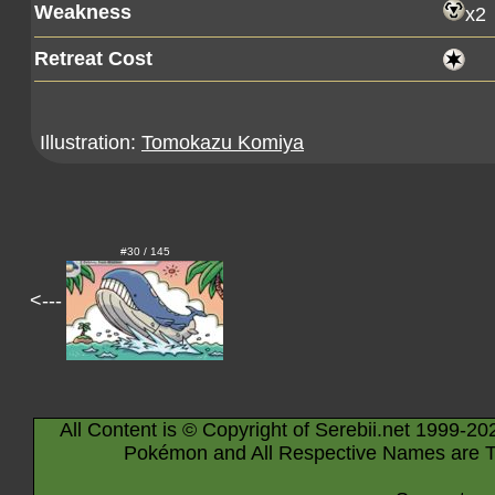
Weakness
x2
Retreat Cost
Illustration:
Tomokazu Komiya
#30 / 145
<---
All Content is © Copyright of Serebii.net 1999-20
Pokémon and All Respective Names are T